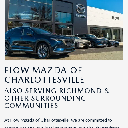
FLOW MAZDA OF
CHARLOTTESVILLE
ALSO SERVING RICHMOND &
OTHER SURROUNDING
COMMUNITIES
At Flow Mazda of Charlottesville, we are committed to