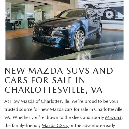
NEW MAZDA SUVS AND
CARS FOR SALE IN
CHARLOTTESVILLE, VA
At
Flow Mazda of Charlottesville,
we're proud to be your
trusted source for new Mazda cars for sale in Charlottesville,
VA. Whether you're drawn to the sleek and sporty
Mazda3,
the family-friendly
Mazda CX-5,
or the adventure-ready