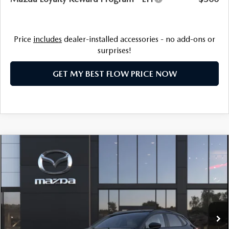
Price
includes
dealer-installed accessories - no add-ons or
surprises!
GET MY BEST FLOW PRICE NOW
COMPARE VEHICLE
2026
MAZDA CX-30
2.5 S AIRE
$31,398
EDITION
PRICE
Price Drop
Flow Mazda of Charlottesville
LESS
VIN:
3MVDMBXL5TM200535
Stock:
8M56982
Model:
C30 AE XA
MSRP:
$32,075
Ext.
In Stock