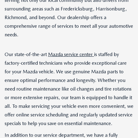
serving not only our local community but also drivers from
surrounding areas such as Fredericksburg, Harrisonburg,
Richmond, and beyond. Our dealership offers a
comprehensive range of services to meet all your automotive
needs.
Our state-of-the-art
Mazda service center
is staffed by
factory-certified technicians who provide exceptional care
for your Mazda vehicle. We use genuine Mazda parts to
ensure optimal performance and longevity. Whether you
need routine maintenance like oil changes and tire rotations
or more extensive repairs, our team is equipped to handle it
all. To make servicing your vehicle even more convenient, we
offer online service scheduling and regularly updated service
specials to help you save on essential maintenance.
In addition to our service department, we have a fully