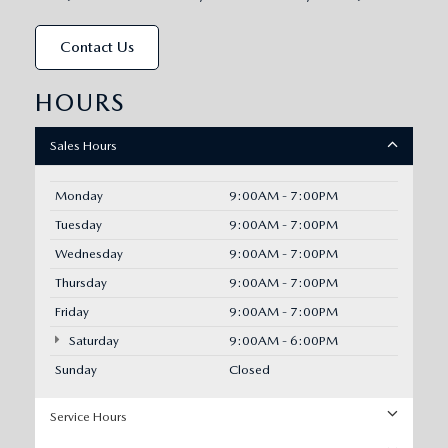
Contact Us
HOURS
Sales Hours
Monday
9:00AM - 7:00PM
Tuesday
9:00AM - 7:00PM
Wednesday
9:00AM - 7:00PM
Thursday
9:00AM - 7:00PM
Friday
9:00AM - 7:00PM
Saturday
9:00AM - 6:00PM
Sunday
Closed
Service Hours