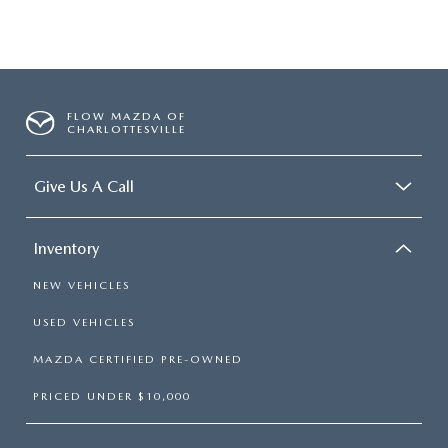
FLOW MAZDA OF
CHARLOTTESVILLE
Give Us A Call
Inventory
NEW VEHICLES
USED VEHICLES
MAZDA CERTIFIED PRE-OWNED
PRICED UNDER $10,000