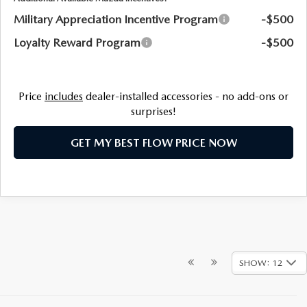
Military Appreciation Incentive Program
-$500
Loyalty Reward Program
-$500
Price
includes
dealer-installed accessories - no add-ons or
surprises!
GET MY BEST FLOW PRICE NOW
SHOW: 12