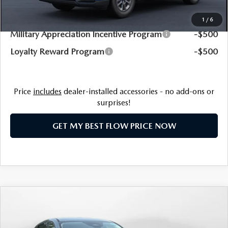
Additional Available Mazda Incentives:
1
/
6
Military Appreciation Incentive Program
-$500
Loyalty Reward Program
-$500
Price
includes
dealer-installed accessories - no add-ons or
surprises!
GET MY BEST FLOW PRICE NOW
COMPARE VEHICLE
$34,693
2026
MAZDA CX-5
2.5 S SELECT AWD
PRICE
Price Drop