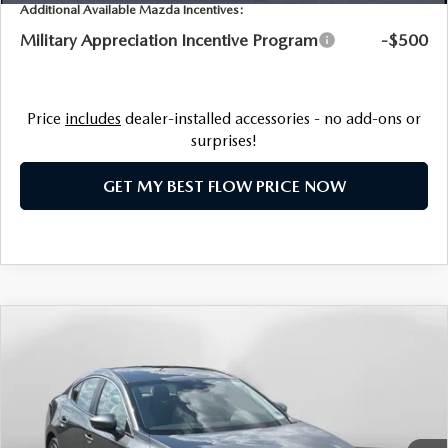
NEWS
Additional Available Mazda Incentives:
Military Appreciation Incentive Program
-$500
FLOW GARAGE
MEET OUR STAFF
HOURS & DIRECTIONS
Price
includes
dealer-installed accessories - no add-ons or
surprises!
FAQ
GET MY BEST FLOW PRICE NOW
COMPARE VEHICLE
$28,998
2026
MAZDA3 SEDAN
2.5 S PREFERRED
PRICE
Flow Mazda of Charlottesville
VIN:
JM1BPACL4T1893191
Stock:
8M57032
Model:
M3S PF 2A
LESS
Ext.
In Stock