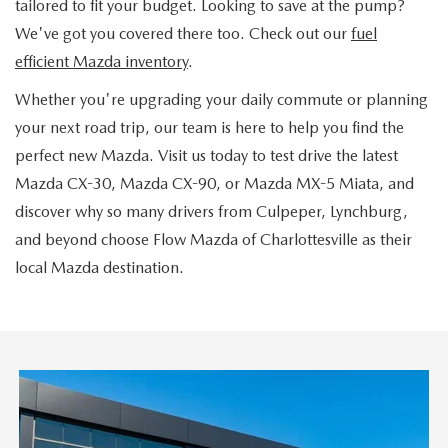
tailored to fit your budget. Looking to save at the pump?
We've got you covered there too. Check out our
fuel
efficient Mazda inventory
.
Whether you're upgrading your daily commute or planning
your next road trip, our team is here to help you find the
perfect new Mazda. Visit us today to test drive the latest
Mazda CX-30, Mazda CX-90, or Mazda MX-5 Miata, and
discover why so many drivers from Culpeper, Lynchburg,
and beyond choose Flow Mazda of Charlottesville as their
local Mazda destination.