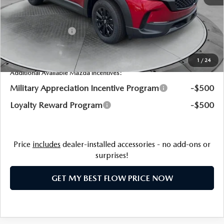
Flow Savings:
-$726
Customer Cash
-$1,000
Price:
$33,898
1
/
24
Additional Available Mazda Incentives:
Military Appreciation Incentive Program
-$500
Loyalty Reward Program
-$500
Price
includes
dealer-installed accessories - no add-ons or
surprises!
GET MY BEST FLOW PRICE NOW