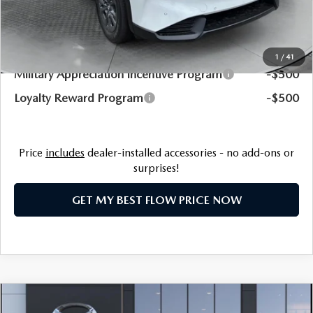
Price:
$34,198
Additional Available Mazda Incentives:
1
/
41
Military Appreciation Incentive Program
-$500
Loyalty Reward Program
-$500
Price
includes
dealer-installed accessories - no add-ons or
surprises!
GET MY BEST FLOW PRICE NOW
COMPARE VEHICLE
2026
MAZDA CX-50
2.5 S PREFERRED
$34,323