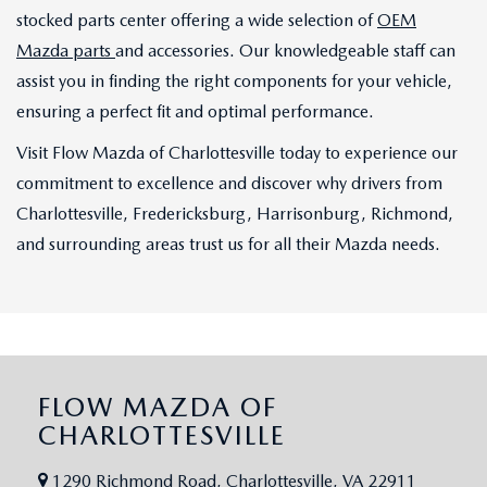
stocked parts center offering a wide selection of
OEM
Mazda parts
and accessories. Our knowledgeable staff can
assist you in finding the right components for your vehicle,
ensuring a perfect fit and optimal performance.
Visit Flow Mazda of Charlottesville today to experience our
commitment to excellence and discover why drivers from
Charlottesville, Fredericksburg, Harrisonburg, Richmond,
and surrounding areas trust us for all their Mazda needs.
FLOW MAZDA OF
CHARLOTTESVILLE
1290 Richmond Road, Charlottesville, VA 22911