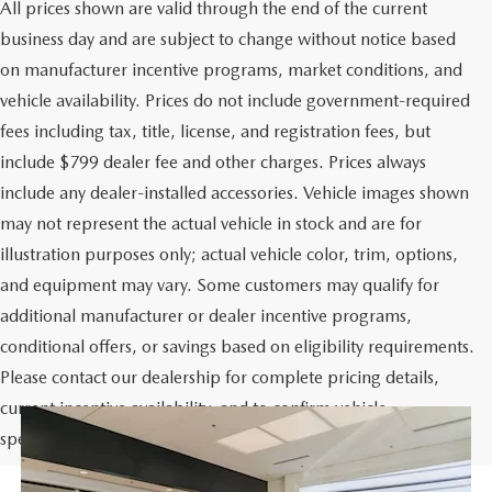
All prices shown are valid through the end of the current
business day and are subject to change without notice based
on manufacturer incentive programs, market conditions, and
vehicle availability. Prices do not include government-required
fees including tax, title, license, and registration fees, but
include $799 dealer fee and other charges. Prices always
include any dealer-installed accessories. Vehicle images shown
may not represent the actual vehicle in stock and are for
illustration purposes only; actual vehicle color, trim, options,
and equipment may vary. Some customers may qualify for
additional manufacturer or dealer incentive programs,
conditional offers, or savings based on eligibility requirements.
Please contact our dealership for complete pricing details,
current incentive availability, and to confirm vehicle
specifications prior to purchase.