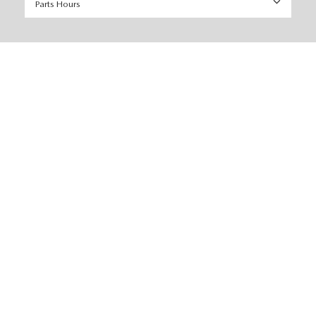
Parts Hours