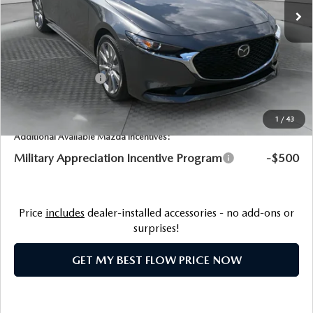
MSRP:
$29,760
Dealership Processing Fee:
$799
Flow Savings:
-$61
Customer Cash
-$1,500
Price:
$28,998
1
/
43
Additional Available Mazda Incentives:
Military Appreciation Incentive Program
-$500
Price
includes
dealer-installed accessories - no add-ons or
surprises!
GET MY BEST FLOW PRICE NOW