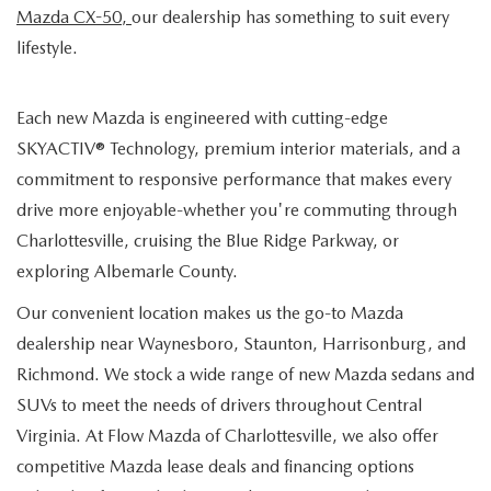
Mazda CX-50,
our dealership has something to suit every
lifestyle.
Each new Mazda is engineered with cutting-edge
SKYACTIV® Technology, premium interior materials, and a
commitment to responsive performance that makes every
drive more enjoyable-whether you're commuting through
Charlottesville, cruising the Blue Ridge Parkway, or
exploring Albemarle County.
Our convenient location makes us the go-to Mazda
dealership near Waynesboro, Staunton, Harrisonburg, and
Richmond. We stock a wide range of new Mazda sedans and
SUVs to meet the needs of drivers throughout Central
Virginia. At Flow Mazda of Charlottesville, we also offer
competitive Mazda lease deals and financing options