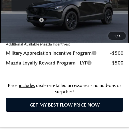
Dealership Processing Fee:
$799
Flow Savings:
-$476
Customer Cash
-$1,000
Price:
$31,398
1
/
6
Additional Available Mazda Incentives:
Military Appreciation Incentive Program
-$500
Mazda Loyalty Reward Program - LYT
-$500
Price
includes
dealer-installed accessories - no add-ons or
surprises!
GET MY BEST FLOW PRICE NOW