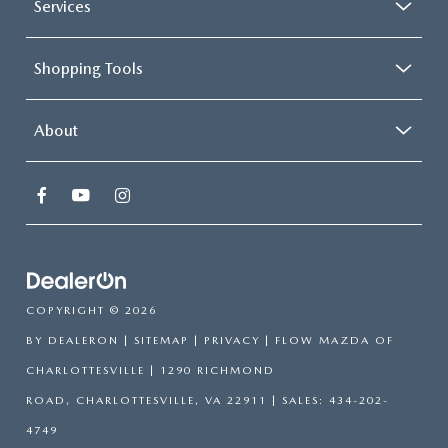
Services
Shopping Tools
About
COPYRIGHT © 2026
BY
DEALERON
|
SITEMAP
|
PRIVACY
| FLOW MAZDA OF
CHARLOTTESVILLE
|
1290 RICHMOND
ROAD,
CHARLOTTESVILLE,
VA
22911
| SALES:
434-202-
4749