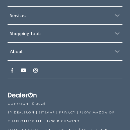
Services
Shopping Tools
About
COPYRIGHT © 2026
BY
DEALERON
|
SITEMAP
|
PRIVACY
| FLOW MAZDA OF
CHARLOTTESVILLE
|
1290 RICHMOND
ROAD,
CHARLOTTESVILLE,
VA
22911
| SALES:
434-202-