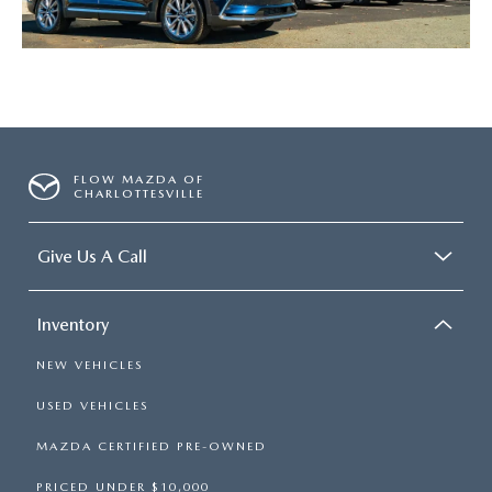
FLOW MAZDA OF
CHARLOTTESVILLE
Give Us A Call
Inventory
NEW VEHICLES
USED VEHICLES
MAZDA CERTIFIED PRE-OWNED
PRICED UNDER $10,000