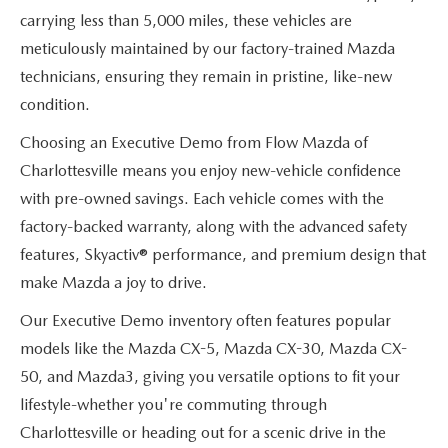
carrying less than 5,000 miles, these vehicles are
meticulously maintained by our factory-trained Mazda
technicians, ensuring they remain in pristine, like-new
condition.
Choosing an Executive Demo from Flow Mazda of
Charlottesville means you enjoy new-vehicle confidence
with pre-owned savings. Each vehicle comes with the
factory-backed warranty, along with the advanced safety
features, Skyactiv® performance, and premium design that
make Mazda a joy to drive.
Our Executive Demo inventory often features popular
models like the Mazda CX-5, Mazda CX-30, Mazda CX-
50, and Mazda3, giving you versatile options to fit your
lifestyle-whether you're commuting through
Charlottesville or heading out for a scenic drive in the