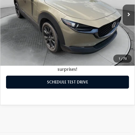
Original MSRP:
$35,075
5,781 mi
Ext.
Int.
Savings:
-$6,076
Haggle-Free Price:
$28,999
Dealership Processing Fee:
$799
Flow Price:
$29,798
1
/
70
Price
includes
dealer-installed accessories - no add-ons or
surprises!
SCHEDULE TEST DRIVE