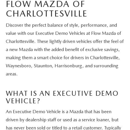
FLOW MAZDA OF
CHARLOTTESVILLE
Discover the perfect balance of style, performance, and
value with our Executive Demo Vehicles at Flow Mazda of
Charlottesville. These lightly driven vehicles offer the feel of
a new Mazda with the added benefit of exclusive savings,
making them a smart choice for drivers in Charlottesville,
Waynesboro, Staunton, Harrisonburg, and surrounding
areas.
WHAT IS AN EXECUTIVE DEMO
VEHICLE?
An Executive Demo Vehicle is a Mazda that has been
driven by dealership staff or used as a service loaner, but
has never been sold or titled to a retail customer. Typically