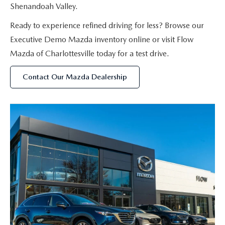
Shenandoah Valley.
Ready to experience refined driving for less? Browse our
Executive Demo Mazda inventory online or visit Flow
Mazda of Charlottesville today for a test drive.
Contact Our Mazda Dealership