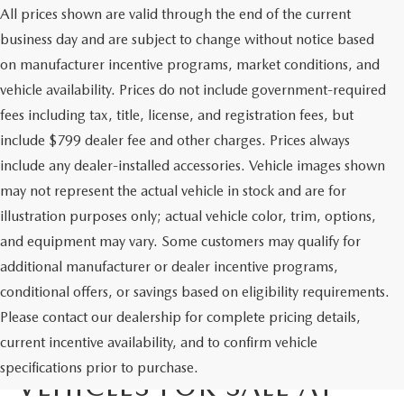
All prices shown are valid through the end of the current
business day and are subject to change without notice based
on manufacturer incentive programs, market conditions, and
vehicle availability. Prices do not include government-required
fees including tax, title, license, and registration fees, but
include $799 dealer fee and other charges. Prices always
include any dealer-installed accessories. Vehicle images shown
may not represent the actual vehicle in stock and are for
illustration purposes only; actual vehicle color, trim, options,
and equipment may vary. Some customers may qualify for
additional manufacturer or dealer incentive programs,
conditional offers, or savings based on eligibility requirements.
Please contact our dealership for complete pricing details,
current incentive availability, and to confirm vehicle
EXECUTIVE DEMO
specifications prior to purchase.
VEHICLES FOR SALE AT