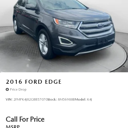
4-Wheel Disc Brakes w/4-Wheel ABS, Front And Rear
Vented Discs, Hill Descent Control, Hill Hold Control
and Electric Parking Brake
Parking Support Alert/Brake
Brake Actuated Limited Slip Differential
2016
FORD EDGE
Price Drop
VIN:
2FMPK4J82GBB57070
Stock:
8M56988B
Model:
K4J
Call For Price
MSRP