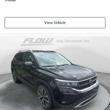
View Vehicle