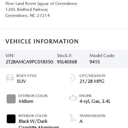
Flow Land Rover Jaguar of Greensboro
1205 Bridford Parkway
Greensboro
,
NC
27214
VEHICLE INFORMATION
VIN:
Stock #:
Model Code:
2T2BAMCA9PC018350
9SL4036B
9415
BODY STYLE
CITY/HIGHWAY
SUV
21/28 MPG
EXTERIOR COLOR
ENGINE
Iridium
4-cyl, Gas, 2.4L
INTERIOR COLOR
TRANSMISSION
Black W/Dark
A
Graphite Aluminum