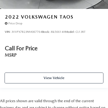
2022
VOLKSWAGEN TAOS
Price Drop
VIN:
3VVPX7B23NM067764
Stock:
8SL56614A
Model:
CL13RT
Call For Price
MSRP
View Vehicle
All prices shown are valid through the end of the current
business day and are subject to change without notice based on