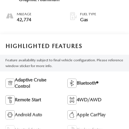
MILEAGE
FUEL TYPE
42,774
Gas
HIGHLIGHTED FEATURES
Feature availability subject to final vehicle configuration. Please reference
window sticker for more info.
Adaptive Cruise
Bluetooth®
Control
Remote Start
4WD/AWD
Android Auto
Apple CarPlay