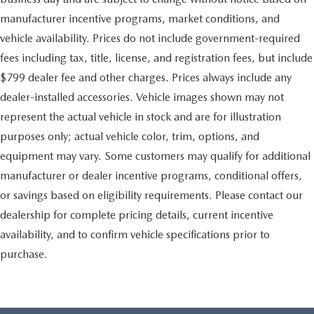
manufacturer incentive programs, market conditions, and
vehicle availability. Prices do not include government-required
fees including tax, title, license, and registration fees, but include
$799 dealer fee and other charges. Prices always include any
dealer-installed accessories. Vehicle images shown may not
represent the actual vehicle in stock and are for illustration
purposes only; actual vehicle color, trim, options, and
equipment may vary. Some customers may qualify for additional
manufacturer or dealer incentive programs, conditional offers,
or savings based on eligibility requirements. Please contact our
dealership for complete pricing details, current incentive
availability, and to confirm vehicle specifications prior to
purchase.