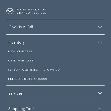
FLOW MAZDA OF
CHARLOTTESVILLE
Give Us A Call
Inventory
NEW VEHICLES
USED VEHICLES
MAZDA CERTIFIED PRE-OWNED
PRICED UNDER $10,000
Services
Shopping Tools