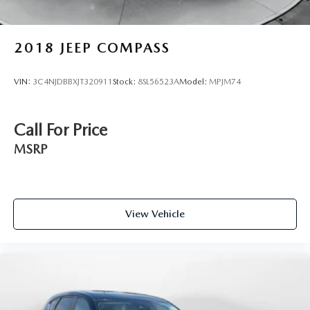
2018
JEEP COMPASS
VIN:
3C4NJDBBXJT320911
Stock:
8SL56523A
Model:
MPJM74
Call For Price
MSRP
View Vehicle