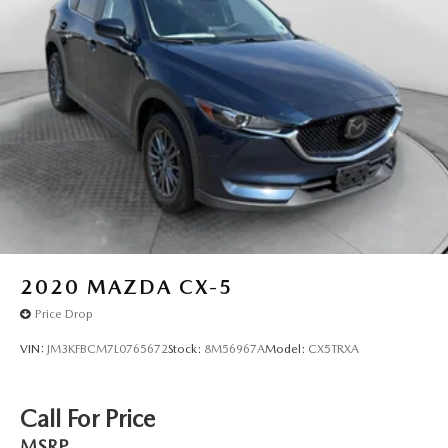
2020
MAZDA CX-5
Price Drop
VIN:
JM3KFBCM7L0765672
Stock:
8M56967A
Model:
CX5TRXA
Call For Price
MSRP