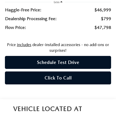
NEWS
Less
Haggle-Free Price:
$46,999
FLOW GARAGE
MEET OUR STAFF
Dealership Processing Fee:
$799
Flow Price:
$47,798
HOURS & DIRECTIONS
FAQ
Price
includes
dealer-installed accessories - no add-ons or
surprises!
Schedule Test Drive
Click To Call