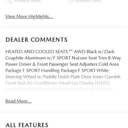
Heated Seats
Keyless Entry
View More Highlights...
DEALER COMMENTS
HEATED AND COOLED SEATS ** AWD Black w/Dark
Graphite Aluminum w/F SPORT NuLuxe Seat Trim 8-Way
Power Driver & Front Passenger Seat Adjusters Cold Area
Package F SPORT Handling Package F SPORT White
Steering Wheel w/Paddle Finish Plate Door Inner Garnish
Front Seat Air Conditioner Head-Up Display (HUD)
Multi-Color Illuminated Entry System Parking Support
Alert/Brake Wireless Charger. This Vehicle is FLOW
Read More...
CERTIFIED AND comes with a 48 month/100K
mile(Whichever Comes First) Powertrain Limited Warranty
at no cost 2 Free Maintenance Services within 2
years(whichever comes first) and a 3-day money back
ALL FEATURES
guarantee.