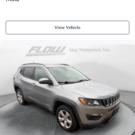
View Vehicle