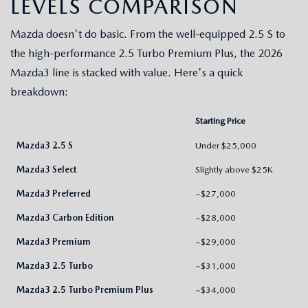
LEVELS COMPARISON
NEWS
FLOW GARAGE
Mazda doesn't do basic. From the well-equipped 2.5 S to
MEET OUR STAFF
the high-performance 2.5 Turbo Premium Plus, the 2026
Mazda3 line is stacked with value. Here's a quick
HOURS & DIRECTIONS
breakdown:
FAQ
Starting Price
Mazda3 2.5 S
Under $25,000
Mazda3 Select
Slightly above $25K
Mazda3 Preferred
~$27,000
Mazda3 Carbon Edition
~$28,000
Mazda3 Premium
~$29,000
Mazda3 2.5 Turbo
~$31,000
Mazda3 2.5 Turbo Premium Plus
~$34,000