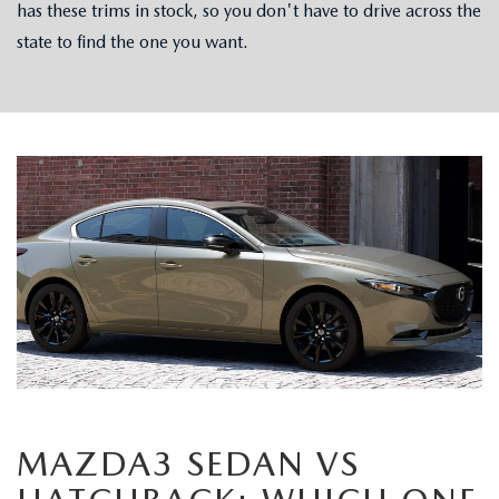
has these trims in stock, so you don't have to drive across the
state to find the one you want.
MAZDA3 SEDAN VS