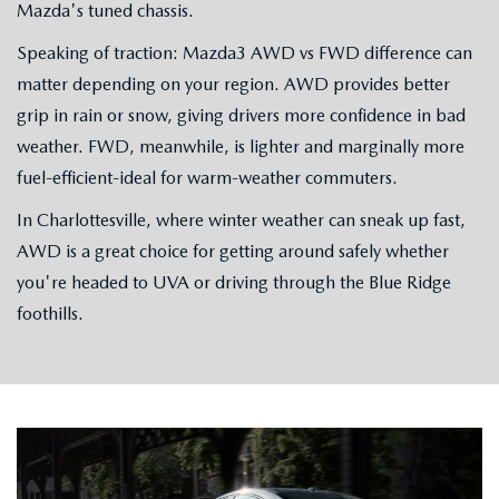
Mazda's tuned chassis.
Speaking of traction: Mazda3 AWD vs FWD difference can
matter depending on your region. AWD provides better
grip in rain or snow, giving drivers more confidence in bad
weather. FWD, meanwhile, is lighter and marginally more
fuel-efficient-ideal for warm-weather commuters.
In Charlottesville, where winter weather can sneak up fast,
AWD is a great choice for getting around safely whether
you're headed to UVA or driving through the Blue Ridge
foothills.