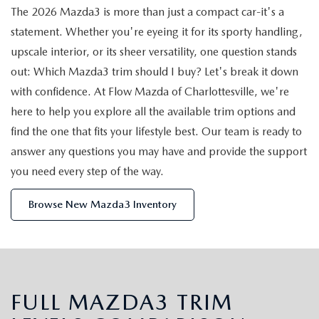
EXPLORE MAZDA MODELS
FEATURED PRE-OWNED INVENTORY
The 2026 Mazda3 is more than just a compact car-it's a
PRE-OWNED VEHICLES UNDER $15,000
SERVICE DEPARTMENT
DEMO VEHICLES
statement. Whether you're eyeing it for its sporty handling,
VALUE YOUR TRADE
PRE-OWNED VEHICLES UNDER $15,000
upscale interior, or its sheer versatility, one question stands
MAZDA DIGITAL SERVICE
FINANCE
out: Which Mazda3 trim should I buy? Let's break it down
BUY VS LEASE
PRE-OWNED ELECTRIC VEHICLES FOR SALE
SERVICE & PARTS SPECIALS
with confidence. At Flow Mazda of Charlottesville, we're
APPLY FOR FINANCING
ABOUT US
here to help you explore all the available trim options and
SCHEDULE TEST DRIVE
WHY BUY MAZDA CERTIFIED PRE-OWNED
MAZDA TIRE CENTER
find the one that fits your lifestyle best. Our team is ready to
WARRANTY INFORMATION
ABOUT US
MAZDA RESOURCES
answer any questions you may have and provide the support
SCHEDULE TEST DRIVE
MAZDA RECALL INFORMATION
you need every step of the way.
GLOBAL PROFESSIONAL PROGRAM
CAREERS
FLOW EXTENDED SERVICE
Browse New Mazda3 Inventory
FINANCE DEPARTMENT
FLOW CUSTOMER RELATIONSHIP CENTER
ORDER PARTS
PAYMENT CALCULATOR
HOW TO BUY AT FLOW
PARTS
FINANCE AND INSURANCE RESOURCES
CONTACT US
FULL MAZDA3 TRIM
SERVICE NOW, PAY OVER TIME