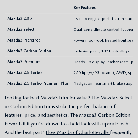
Key Features
Mazda3 2.5 S
191-hp engine, push-button start, 
Mazda3 Select
Dual-zone climate control, leatheret
Mazda3 Preferred
Power moonroof, heated front seats
Mazda3 Carbon Edition
Exclusive paint, 18" black alloys, B
Mazda3 Premium
Heads-up display, leather seats, padd
Mazda3 2.5 Turbo
250 hp (w/93 octane), AWD, sport
Mazda3 2.5 Turbo Premium Plus
Navigation, rear smart brake support,
Looking for best Mazda3 trim for value? The Mazda3 Select
or Carbon Edition trims strike the perfect balance of
features, price, and aesthetics. The Mazda3 Carbon Edition
is worth it if you're drawn to a bold look with upscale tech.
And the best part?
Flow Mazda of Charlottesville
frequently