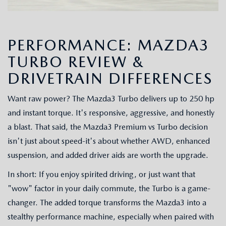
PERFORMANCE: MAZDA3
TURBO REVIEW &
DRIVETRAIN DIFFERENCES
Want raw power? The Mazda3 Turbo delivers up to 250 hp
and instant torque. It's responsive, aggressive, and honestly
a blast. That said, the Mazda3 Premium vs Turbo decision
isn't just about speed-it's about whether AWD, enhanced
suspension, and added driver aids are worth the upgrade.
In short: If you enjoy spirited driving, or just want that
"wow" factor in your daily commute, the Turbo is a game-
changer. The added torque transforms the Mazda3 into a
stealthy performance machine, especially when paired with