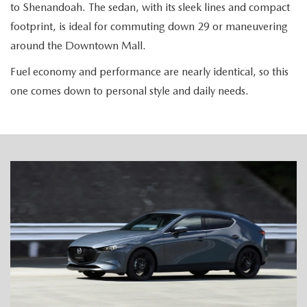
to Shenandoah. The sedan, with its sleek lines and compact
footprint, is ideal for commuting down 29 or maneuvering
around the Downtown Mall.
Fuel economy and performance are nearly identical, so this
one comes down to personal style and daily needs.