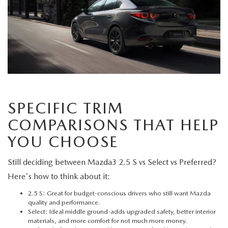
SPECIFIC TRIM
COMPARISONS THAT HELP
YOU CHOOSE
Still deciding between Mazda3 2.5 S vs Select vs Preferred?
Here's how to think about it:
2.5 S: Great for budget-conscious drivers who still want Mazda
quality and performance.
Select: Ideal middle ground-adds upgraded safety, better interior
materials, and more comfort for not much more money.