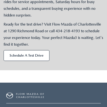
rides for service appointments, Saturday hours for busy
schedules, and a transparent buying experience with no
hidden surprises.
Ready for the test drive? Visit Flow Mazda of Charlottesville
at 1290 Richmond Road or call
434-218-4193
to schedule
your experience today. Your perfect Mazda3 is waiting. Let's
find it together.
Schedule A Test Drive
FLOW MAZDA OF
CHARLOTTESVILLE