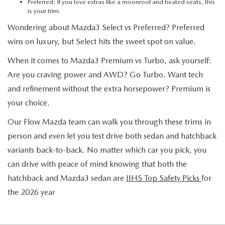
Preferred: If you love extras like a moonroof and heated seats, this
is your trim.
Wondering about Mazda3 Select vs Preferred? Preferred
wins on luxury, but Select hits the sweet spot on value.
When it comes to Mazda3 Premium vs Turbo, ask yourself:
Are you craving power and AWD? Go Turbo. Want tech
and refinement without the extra horsepower? Premium is
your choice.
Our Flow Mazda team can walk you through these trims in
person and even let you test drive both sedan and hatchback
variants back-to-back. No matter which car you pick, you
can drive with peace of mind knowing that both the
hatchback and Mazda3 sedan are
IIHS Top Safety Picks
for
the 2026 year