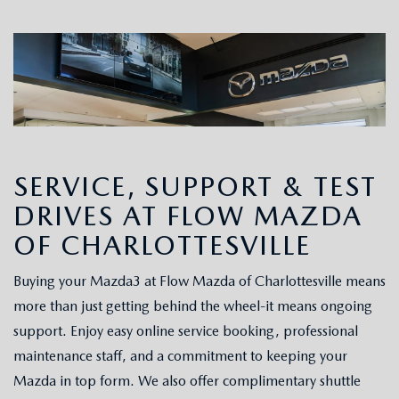
SERVICE, SUPPORT & TEST
DRIVES AT FLOW MAZDA
OF CHARLOTTESVILLE
Buying your Mazda3 at Flow Mazda of Charlottesville means
more than just getting behind the wheel-it means ongoing
support. Enjoy easy online service booking, professional
maintenance staff, and a commitment to keeping your
Mazda in top form. We also offer complimentary shuttle