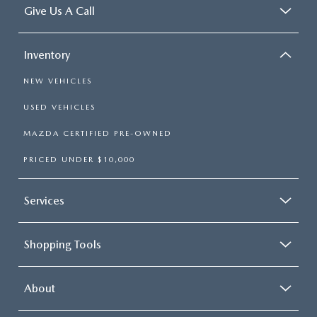
Give Us A Call
Inventory
NEW VEHICLES
USED VEHICLES
MAZDA CERTIFIED PRE-OWNED
PRICED UNDER $10,000
Services
Shopping Tools
About