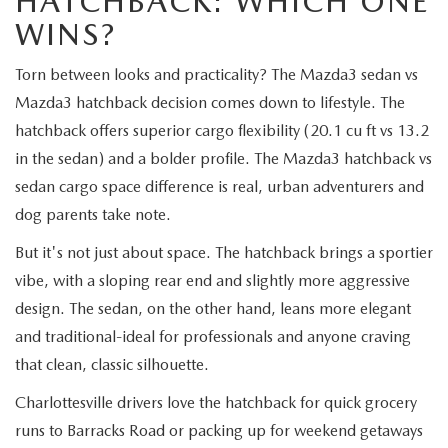
HATCHBACK: WHICH ONE
WINS?
Torn between looks and practicality? The Mazda3 sedan vs
Mazda3 hatchback decision comes down to lifestyle. The
hatchback offers superior cargo flexibility (20.1 cu ft vs 13.2
in the sedan) and a bolder profile. The Mazda3 hatchback vs
sedan cargo space difference is real, urban adventurers and
dog parents take note.
But it's not just about space. The hatchback brings a sportier
vibe, with a sloping rear end and slightly more aggressive
design. The sedan, on the other hand, leans more elegant
and traditional-ideal for professionals and anyone craving
that clean, classic silhouette.
Charlottesville drivers love the hatchback for quick grocery
runs to Barracks Road or packing up for weekend getaways