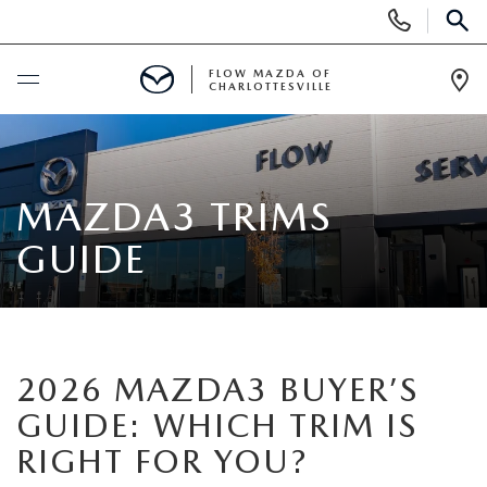
Display
Phone
SEAR
Numbers
FLOW MAZDA OF
CHARLOTTESVILLE
Op
Dir
BUY ONLINE
SCHEDULE SERVICE
MAZDA3 TRIMS
GUIDE
NEW
NEW VEHICLES
PRE-OWNED
NEW SPECIALS
2026 MAZDA3 BUYER’S
PRE-OWNED VEHICLES
SPECIALS
GUIDE: WHICH TRIM IS
NEW FUEL EFFICIENT VEHICLES
CERTIFIED PRE-OWNED VEHICLES
NEW SPECIALS
RIGHT FOR YOU?
SERVICE & PARTS