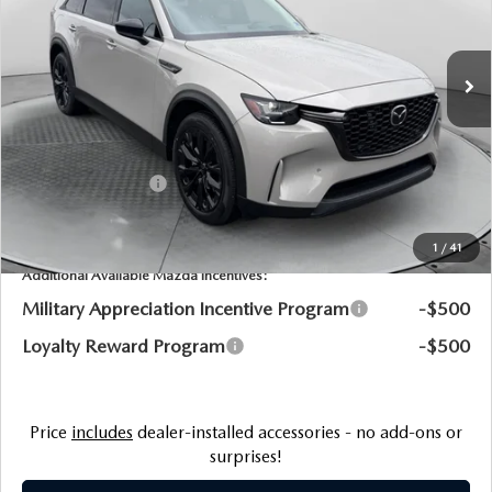
Flow Mazda of Charlottesville
LESS
VIN:
JM3KKCHA0T1384482
Stock:
8M56895
Model:
C9P PR XA
MSRP:
$57,415
Ext.
Int.
In Stock
Dealership Processing Fee:
$799
Flow Savings:
-$1,594
Customer Cash
-$5,000
Price:
$51,620
1
/
41
Additional Available Mazda Incentives:
Military Appreciation Incentive Program
-$500
Loyalty Reward Program
-$500
Price
includes
dealer-installed accessories - no add-ons or
surprises!