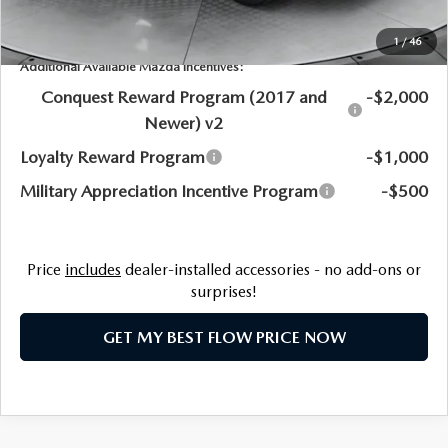
Price:
$51,920
1
/
46
Additional Available Mazda Incentives:
Conquest Reward Program (2017 and
-$2,000
Newer) v2
Loyalty Reward Program
-$1,000
Military Appreciation Incentive Program
-$500
Price
includes
dealer-installed accessories - no add-ons or
surprises!
GET MY BEST FLOW PRICE NOW