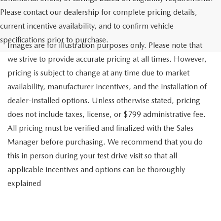
Please contact our dealership for complete pricing details,
current incentive availability, and to confirm vehicle
specifications prior to purchase.
Images are for illustration purposes only. Please note that
we strive to provide accurate pricing at all times. However,
pricing is subject to change at any time due to market
availability, manufacturer incentives, and the installation of
dealer-installed options. Unless otherwise stated, pricing
does not include taxes, license, or $799 administrative fee.
All pricing must be verified and finalized with the Sales
Manager before purchasing. We recommend that you do
this in person during your test drive visit so that all
applicable incentives and options can be thoroughly
explained