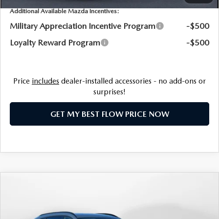
Additional Available Mazda Incentives:
Military Appreciation Incentive Program
-$500
Loyalty Reward Program
-$500
Price
includes
dealer-installed accessories - no add-ons or
surprises!
GET MY BEST FLOW PRICE NOW
COMPARE VEHICLE
2026
MAZDA CX-90
3.3 TURBO
$45,334
PREMIUM SPORT
PRICE
Price Drop