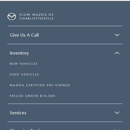
FLOW MAZDA OF
CHARLOTTESVILLE
Give Us A Call
Inventory
NEW VEHICLES
USED VEHICLES
MAZDA CERTIFIED PRE-OWNED
PRICED UNDER $10,000
Services