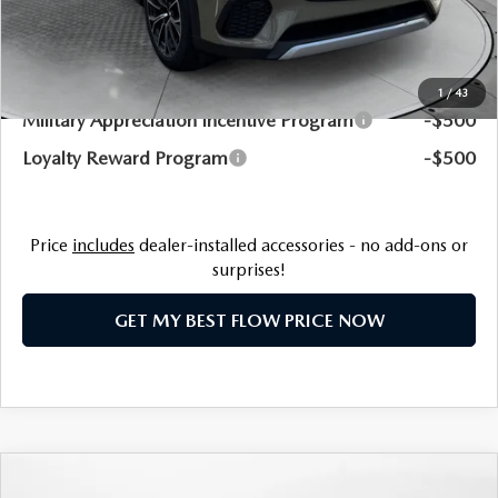
Price:
$53,979
Additional Available Mazda Incentives:
1
/
43
Military Appreciation Incentive Program
-$500
Loyalty Reward Program
-$500
Price
includes
dealer-installed accessories - no add-ons or
surprises!
GET MY BEST FLOW PRICE NOW
COMPARE VEHICLE
2025
MAZDA CX-70 PLUG-IN HYBRID
$51,169