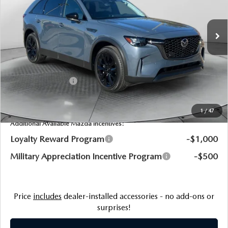
Flow Mazda of Fayetteville
LESS
VIN:
JM3KKCHD4T1359434
Stock:
75831M
Model:
C90PRXA
MSRP:
$49,800
Ext.
Int.
In Stock
Dealership Processing Fee:
$799
Flow Savings:
-$2,265
Customer Cash
-$3,000
Price:
$45,334
1
/
47
Additional Available Mazda Incentives:
Loyalty Reward Program
-$1,000
Military Appreciation Incentive Program
-$500
Price
includes
dealer-installed accessories - no add-ons or
surprises!