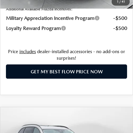
1
/
41
Additional Available Mazda Incentives:
Military Appreciation Incentive Program
-$500
Loyalty Reward Program
-$500
Price
includes
dealer-installed accessories - no add-ons or
surprises!
GET MY BEST FLOW PRICE NOW
COMPARE VEHICLE
2026
MAZDA CX-90 PLUG-IN HYBRID
$51,620
PREMIUM SPORT AWD
PRICE
Price Drop