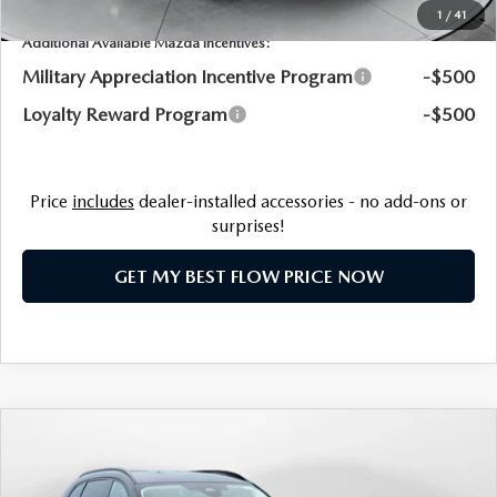
1
/
41
Additional Available Mazda Incentives:
Military Appreciation Incentive Program
-$500
Loyalty Reward Program
-$500
Price
includes
dealer-installed accessories - no add-ons or
surprises!
GET MY BEST FLOW PRICE NOW
COMPARE VEHICLE
2026
MAZDA CX-90 PLUG-IN HYBRID
$51,935
PREMIUM SPORT AWD
PRICE
Price Drop