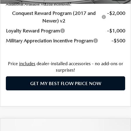
Additional Available Mazda Incentives:
Conquest Reward Program (2017 and
-$2,000
Newer) v2
Loyalty Reward Program
-$1,000
Military Appreciation Incentive Program
-$500
Price
includes
dealer-installed accessories - no add-ons or
surprises!
GET MY BEST FLOW PRICE NOW
COMPARE VEHICLE
2026
MAZDA CX-50 HYBRID
PREMIUM
$40,833