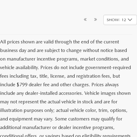
SHOW: 12
All prices shown are valid through the end of the current
business day and are subject to change without notice based
on manufacturer incentive programs, market conditions, and
vehicle availability. Prices do not include government-required
fees including tax, title, license, and registration fees, but
include $799 dealer fee and other charges. Prices always
include any dealer-installed accessories. Vehicle images shown
may not represent the actual vehicle in stock and are for
illustration purposes only; actual vehicle color, trim, options,
and equipment may vary. Some customers may qualify for
additional manufacturer or dealer incentive programs,
conditional offers, or savings based on eligibility requirements.