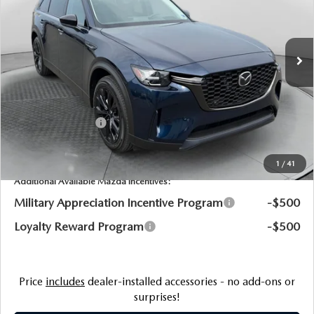
Flow Mazda of Charlottesville
LESS
VIN:
JM3KKCHA9T1379118
Stock:
8M56814
Model:
C9P PR XA
MSRP:
$57,630
Ext.
Int.
In Stock
Dealership Processing Fee:
$799
Flow Savings:
-$1,494
Customer Cash
-$5,000
Price:
$51,935
1
/
41
Additional Available Mazda Incentives:
Military Appreciation Incentive Program
-$500
Loyalty Reward Program
-$500
Price
includes
dealer-installed accessories - no add-ons or
surprises!