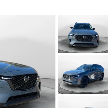
ENDED SERVICE
RTS
NOW, PAY OVER TIME
RAGE