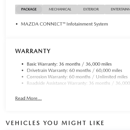
PACKAGE
MECHANICAL
EXTERIOR
ENTERTAIN
MAZDA CONNECT™ Infotainment System
WARRANTY
Basic Warranty: 36 months / 36,000 miles
Drivetrain Warranty: 60 months / 60,000 miles
Corrosion Warranty: 60 months / Unlimited miles
Roadside Assistance Warranty: 36 months / 36,000
Read More...
VEHICLES YOU MIGHT LIKE