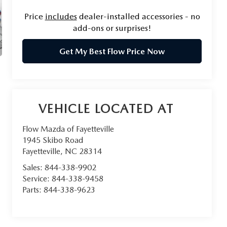
Price
includes
dealer-installed accessories - no
add-ons or surprises!
Get My Best Flow Price Now
Flow Mazda of Fayetteville
1945 Skibo Road
Fayetteville
,
NC
28314
Sales:
844-338-9902
Service:
844-338-9458
Parts:
844-338-9623