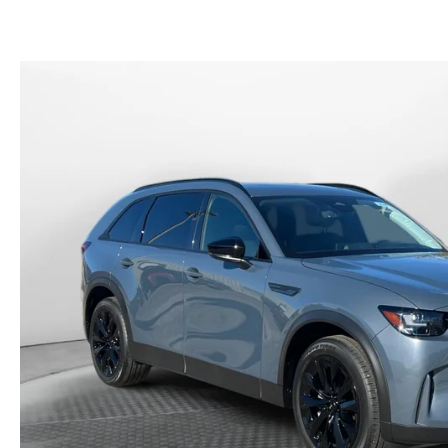
PAYMENT CALCULATOR
FLOW CUSTOMER RELATIONSHIP CENTER
SCHEDULE TEST DRIVE
SCHEDULE TEST DRIVE
FLOW EXT
FINANCE AND INSURANCE RESOURCES
HOW TO BUY AT FLOW
ORDER PA
CONTACT US
PARTS
NEWS
SERVICE 
MEET OUR STAFF
FLOW GA
HOURS & DIRECTIONS
FAQ