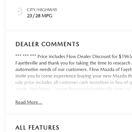
CITY/HIGHWAY
23/28 MPG
DEALER COMMENTS
*** *** *** Price includes Flow Dealer Discount for $196
Fayetteville and thank you for taking the time to researc
automotive needs of our customers. Flow Mazda of Fayett
invite you to come experience buying your new Mazda th
sale price includes all customer cash incentives in lieu of
apply. Visit https://www.flowmazdafayetteville.com/ or c
Read More...
ALL FEATURES