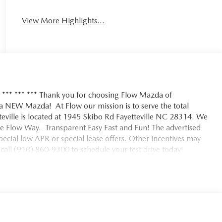
View More Highlights...
5 *** *** *** Thank you for choosing Flow Mazda of
h a NEW Mazda! At Flow our mission is to serve the total
eville is located at 1945 Skibo Rd Fayetteville NC 28314. We
e Flow Way. Transparent Easy Fast and Fun! The advertised
 special low APR or special lease offers. Other incentives may
all (910) 860-9300 to schedule your test drive today!