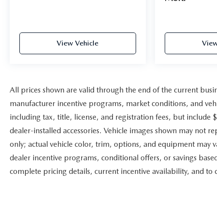
View Vehicle
View
All prices shown are valid through the end of the current bus
manufacturer incentive programs, market conditions, and vehic
including tax, title, license, and registration fees, but includ
dealer-installed accessories. Vehicle images shown may not repr
only; actual vehicle color, trim, options, and equipment may 
dealer incentive programs, conditional offers, or savings based
complete pricing details, current incentive availability, and to