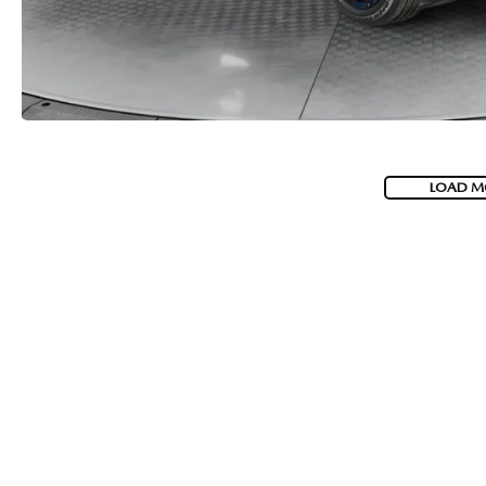
LOAD M