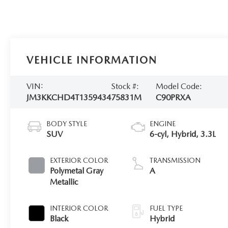
VEHICLE INFORMATION
VIN:
Stock #:
Model Code:
JM3KKCHD4T1359434
75831M
C90PRXA
BODY STYLE
ENGINE
SUV
6-cyl, Hybrid, 3.3L
EXTERIOR COLOR
TRANSMISSION
Polymetal Gray
A
Metallic
INTERIOR COLOR
FUEL TYPE
Black
Hybrid