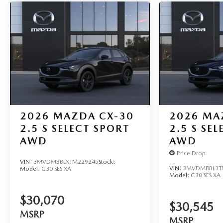
2026
MAZDA CX-30
2026
MA
2.5 S SELECT SPORT
2.5 S SE
AWD
AWD
Price Drop
VIN:
3MVDMBBLXTM229245
Stock:
VIN:
3MVDMBBL3T
Model:
C30 SES XA
Model:
C30 SES XA
$30,070
$30,545
MSRP
MSRP