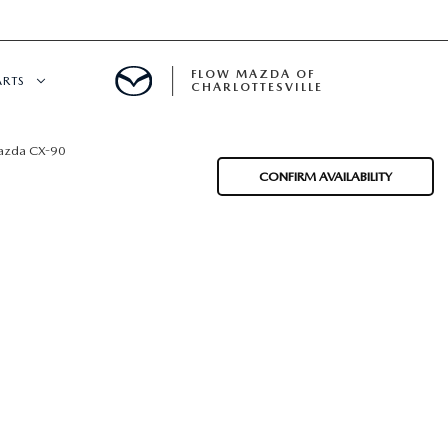
FLOW MAZDA OF
ARTS
CHARLOTTESVILLE
DEPARTMENT
zda CX-90
CONFIRM AVAILABILITY
NDER $15,000
 SERVICE
GITAL SERVICE
 PARTS SPECIALS
RE CENTER
CALL INFORMATION