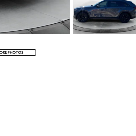
ORE PHOTOS