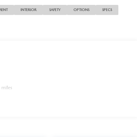
MENT
INTERIOR
SAFETY
OPTIONS
SPECS
 miles