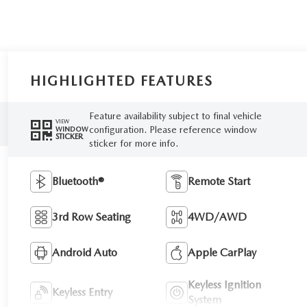
HIGHLIGHTED FEATURES
Feature availability subject to final vehicle
VIEW
configuration. Please reference window
WINDOW
STICKER
sticker for more info.
Bluetooth®
Remote Start
3rd Row Seating
4WD/AWD
Android Auto
Apple CarPlay
Keyless Ignition
Keyless Entry
System