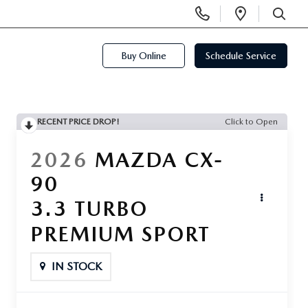
Display
Open
Phone
Directi
SEARCH
Numbers
Buy Online
Schedule Service
RECENT PRICE DROP!
Click to Open
2026
MAZDA CX-
90
3.3 TURBO
PREMIUM SPORT
IN STOCK