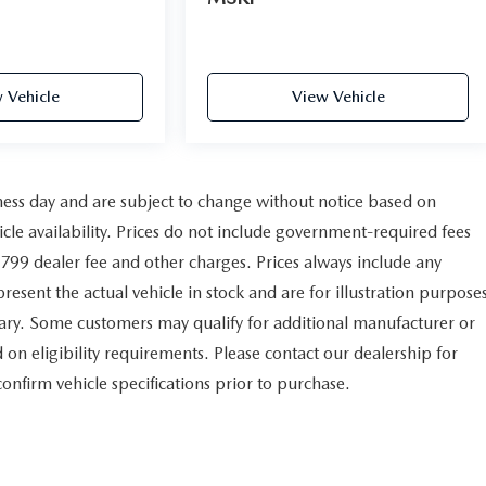
 Vehicle
View Vehicle
iness day and are subject to change without notice based on
le availability. Prices do not include government-required fees
e $799 dealer fee and other charges. Prices always include any
esent the actual vehicle in stock and are for illustration purpose
vary. Some customers may qualify for additional manufacturer or
 on eligibility requirements. Please contact our dealership for
 confirm vehicle specifications prior to purchase.