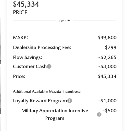
$45,334
PRICE
Less
MSRP:
$49,800
Dealership Processing Fee:
$799
Flow Savings:
-$2,265
Customer Cash
-$3,000
Price:
$45,334
Additional Available Mazda Incentives:
Loyalty Reward Program
-$1,000
Military Appreciation Incentive
-$500
Program