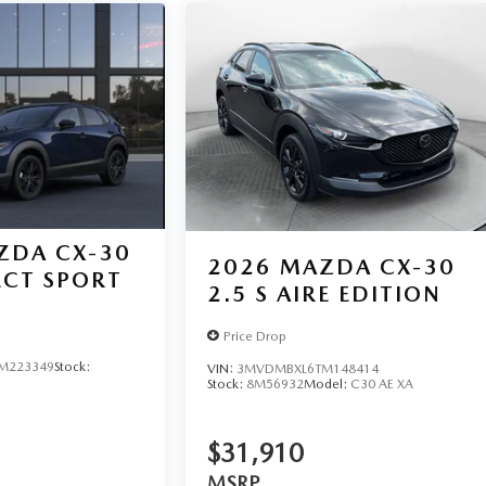
ZDA CX-30
2026
MAZDA CX-30
LECT SPORT
2.5 S AIRE EDITION
Price Drop
M223349
Stock:
VIN:
3MVDMBXL6TM148414
Stock:
8M56932
Model:
C30 AE XA
$31,910
MSRP