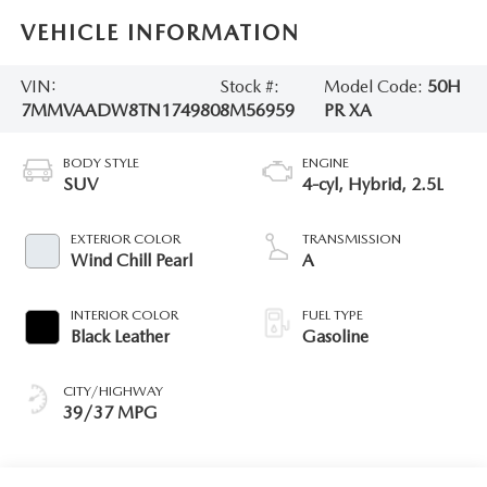
VEHICLE INFORMATION
VIN:
Stock #:
Model Code:
50H
7MMVAADW8TN174980
8M56959
PR XA
BODY STYLE
ENGINE
SUV
4-cyl, Hybrid, 2.5L
EXTERIOR COLOR
TRANSMISSION
Wind Chill Pearl
A
INTERIOR COLOR
FUEL TYPE
Black Leather
Gasoline
CITY/HIGHWAY
39/37 MPG