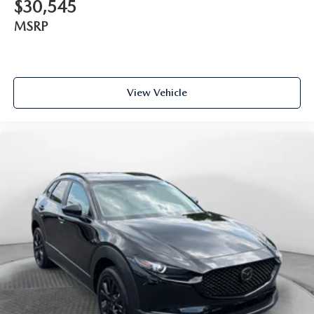
$30,545
MSRP
View Vehicle