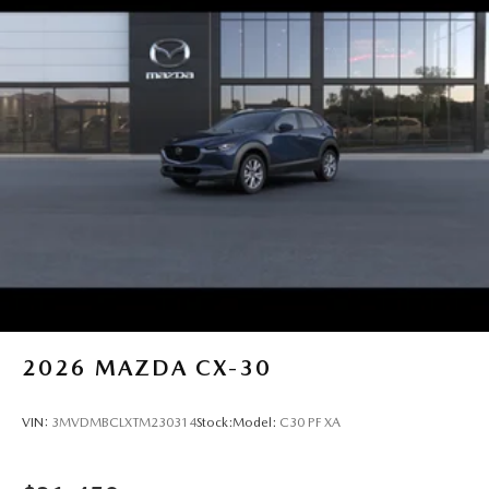
2026
MAZDA CX-30
VIN:
3MVDMBCLXTM230314
Stock:
Model:
C30 PF XA