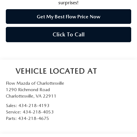
surprises!
Get My Best Flow Price Now
Click To Call
Flow Mazda of Charlottesville
1290 Richmond Road
Charlottesville
,
VA
22911
Sales:
434-218-4193
Service:
434-218-4053
Parts:
434-218-4675