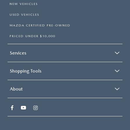
NEW VEHICLES
USED VEHICLES
MAZDA CERTIFIED PRE-OWNED
PRICED UNDER $10,000
Services
Shopping Tools
About