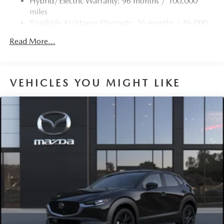
Hybrid/Electric Warranty: 96 months / 100,000
4-Wheel Disc Brakes w/4-Wheel ABS, Front Vented
miles
Discs, Brake Assist, Hill Hold Control and Electric
Roadside Assistance Warranty: 36 months / 36,000
Parking Brake
miles
Brake Actuated Limited Slip Differential
Read More...
Nickel Metal Hydride (nimh) Traction Battery 1.59 kWh
Capacity
VEHICLES YOU MIGHT LIKE