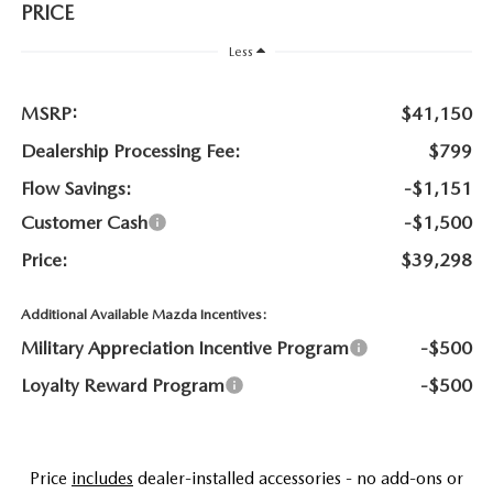
NEWS
PRICE
FLOW GARAGE
Less
MEET OUR STAFF
MSRP:
$41,150
HOURS & DIRECTIONS
Dealership Processing Fee:
$799
FAQ
Flow Savings:
-$1,151
Customer Cash
-$1,500
Price:
$39,298
Additional Available Mazda Incentives:
Military Appreciation Incentive Program
-$500
Loyalty Reward Program
-$500
Price
includes
dealer-installed accessories - no add-ons or