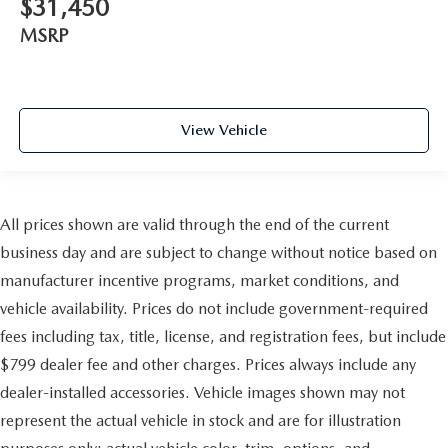
$31,450
MSRP
View Vehicle
All prices shown are valid through the end of the current
business day and are subject to change without notice based on
manufacturer incentive programs, market conditions, and
vehicle availability. Prices do not include government-required
fees including tax, title, license, and registration fees, but include
$799 dealer fee and other charges. Prices always include any
dealer-installed accessories. Vehicle images shown may not
represent the actual vehicle in stock and are for illustration