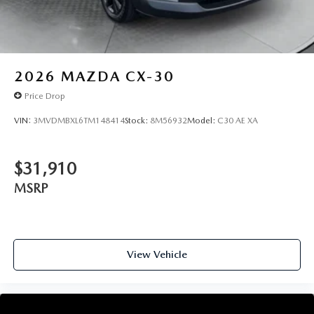
2026
MAZDA CX-30
Price Drop
VIN:
3MVDMBXL6TM148414
Stock:
8M56932
Model:
C30 AE XA
$31,910
MSRP
View Vehicle