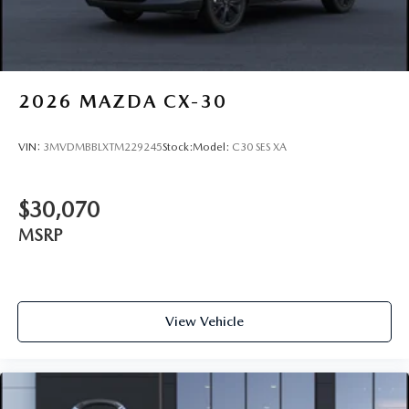
2026
MAZDA CX-30
VIN:
3MVDMBBLXTM229245
Stock:
Model:
C30 SES XA
$30,070
MSRP
View Vehicle