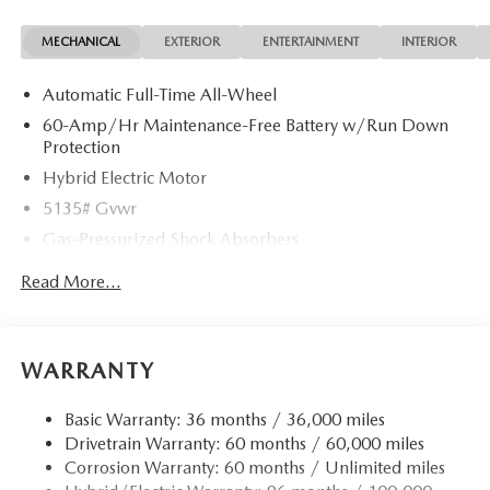
MECHANICAL
EXTERIOR
ENTERTAINMENT
INTERIOR
Automatic Full-Time All-Wheel
60-Amp/Hr Maintenance-Free Battery w/Run Down
Protection
Hybrid Electric Motor
5135# Gvwr
Gas-Pressurized Shock Absorbers
Front Anti-Roll Bar
Read More...
Electric Power-Assist Speed-Sensing Steering
14.5 Gal. Fuel Tank
Quasi-Dual Stainless Steel Exhaust w/Black Tailpipe
WARRANTY
Finisher
Permanent Locking Hubs
Basic Warranty: 36 months / 36,000 miles
Drivetrain Warranty: 60 months / 60,000 miles
Strut Front Suspension w/Coil Springs
Corrosion Warranty: 60 months / Unlimited miles
Torsion Beam Rear Suspension w/Coil Springs