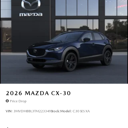
2026
MAZDA CX-30
Price Drop
VIN:
3MVDMBBL3TM223349
Stock:
Model:
C30 SES XA