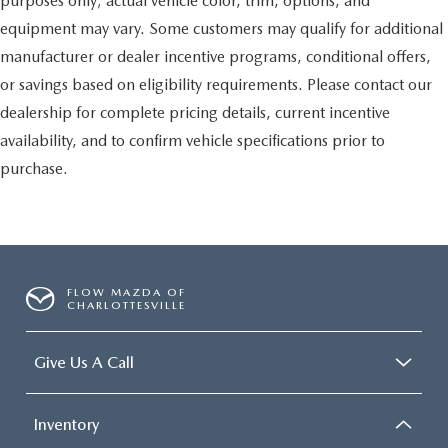
purposes only; actual vehicle color, trim, options, and
equipment may vary. Some customers may qualify for additional
manufacturer or dealer incentive programs, conditional offers,
or savings based on eligibility requirements. Please contact our
dealership for complete pricing details, current incentive
availability, and to confirm vehicle specifications prior to
purchase.
FLOW MAZDA OF
CHARLOTTESVILLE
Give Us A Call
Inventory