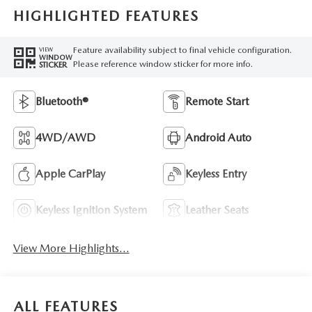
HIGHLIGHTED FEATURES
Feature availability subject to final vehicle configuration.
VIEW
WINDOW
Please reference window sticker for more info.
STICKER
Bluetooth®
Remote Start
4WD/AWD
Android Auto
Apple CarPlay
Keyless Entry
Keyless Ignition System
Leather Seats
View More Highlights...
ALL FEATURES