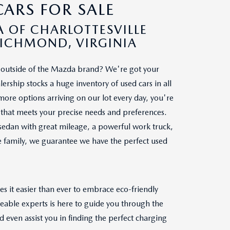
ARS FOR SALE
 OF CHARLOTTESVILLE
RICHMOND, VIRGINIA
le outside of the Mazda brand? We're got your
ership stocks a huge inventory of used cars in all
re options arriving on our lot every day, you're
ar that meets your precise needs and preferences.
sedan with great mileage, a powerful work truck,
le family, we guarantee we have the perfect used
s it easier than ever to embrace eco-friendly
geable experts is here to guide you through the
 even assist you in finding the perfect charging