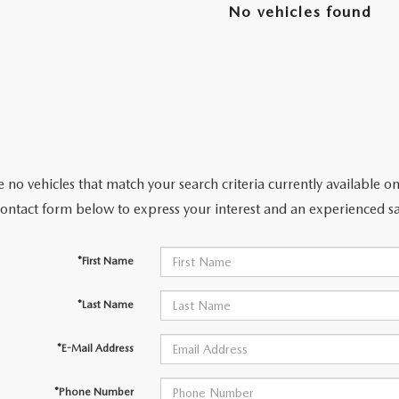
No vehicles found
ENDED SERVICE
RTS
 no vehicles that match your search criteria currently available on
NOW, PAY OVER TIME
contact form below to express your interest and an experienced sa
RAGE
*First Name
*Last Name
*E-Mail Address
*Phone Number