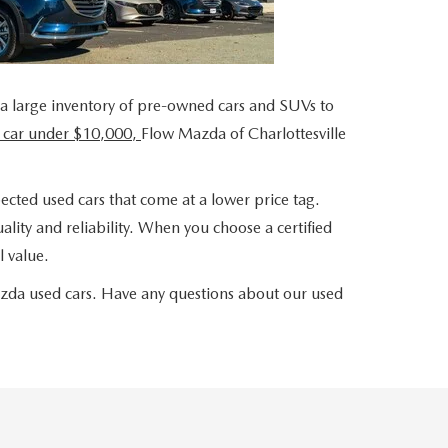
 a large inventory of pre-owned cars and SUVs to
 car under $10,000,
Flow Mazda of Charlottesville
ected used cars that come at a lower price tag.
lity and reliability. When you choose a certified
 value.
azda used cars. Have any questions about our used