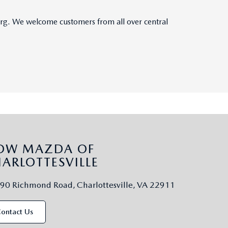
burg. We welcome customers from all over central
LOW MAZDA OF
ARLOTTESVILLE
90 Richmond Road, Charlottesville, VA 22911
ontact Us