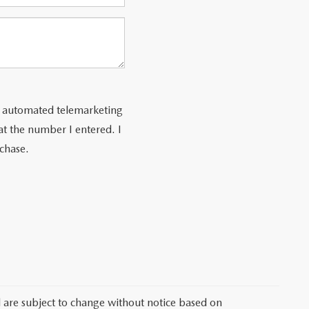
 or automated telemarketing
at the number I entered. I
rchase.
d are subject to change without notice based on