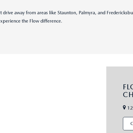
hort drive away from areas like Staunton, Palmyra, and Fredericks
experience the Flow difference.
F
CH
12
C