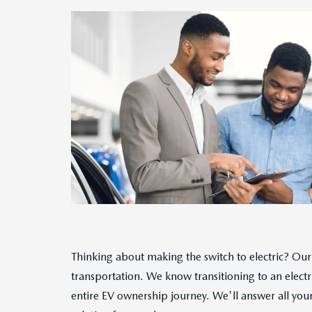
Thinking about making the switch to electric? Our 
transportation. We know transitioning to an electr
entire EV ownership journey. We'll answer all your 