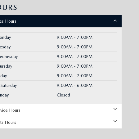
OURS
les Hours
onday
9:00AM - 7:00PM
uesday
9:00AM - 7:00PM
ednesday
9:00AM - 7:00PM
ursday
9:00AM - 7:00PM
iday
9:00AM - 7:00PM
Saturday
9:00AM - 6:00PM
unday
Closed
rvice Hours
rts Hours