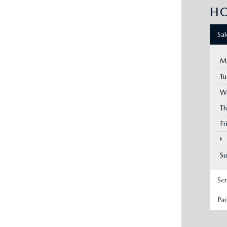
H
Sa
M
T
W
Th
Fr
S
Se
Pa