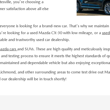
sville, you're choosing a
er satisfaction above all else
everyone is looking for a brand-new car. That's why we maintain
u're looking for a used Mazda CX-30 with low mileage, or a
used
liable and trustworthy used car dealership.
Mazda cars
and SUVs. These are high quality and meticulously insp
nd testing process to ensure it meets the highest standards of qua
maintained and dependable vehicle but also enjoying exceptional
, Richmond, and other surrounding areas to come test drive out M
our dealership will be in touch shortly!