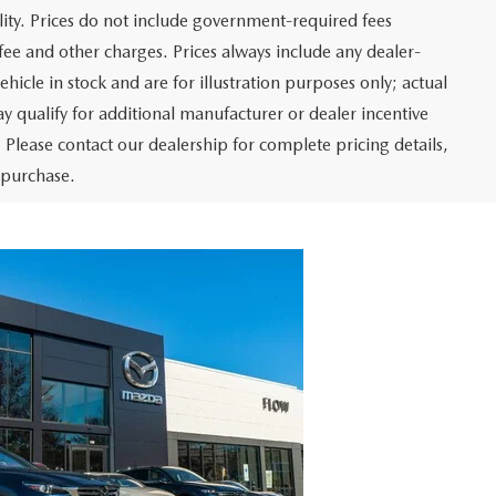
ity. Prices do not include government-required fees
r fee and other charges. Prices always include any dealer-
hicle in stock and are for illustration purposes only; actual
 qualify for additional manufacturer or dealer incentive
 Please contact our dealership for complete pricing details,
o purchase.