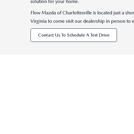
solution for your home.
Flow Mazda of Charlottesville is located just a s
Virginia to come visit our dealership in person to 
Contact Us To Schedule A Test Drive