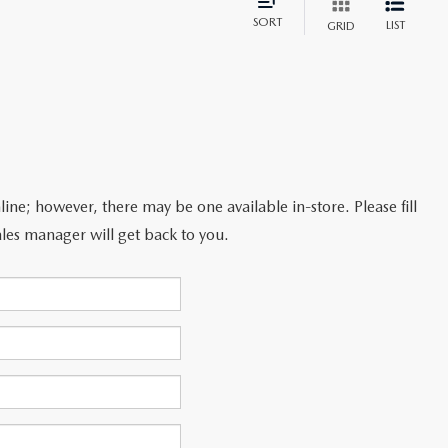
SORT
LIST
GRID
line; however, there may be one available in-store. Please fill
les manager will get back to you.