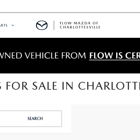
FLOW MAZDA OF
ARTS
CHARLOTTESVILLE
DEPARTMENT
NDER $15,000
 SERVICE
 FOR SALE IN CHARLOTTE
GITAL SERVICE
 PARTS SPECIALS
SEARCH
RE CENTER
CALL INFORMATION