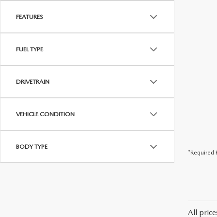
FEATURES
FUEL TYPE
DRIVETRAIN
VEHICLE CONDITION
BODY TYPE
*Required F
All pric