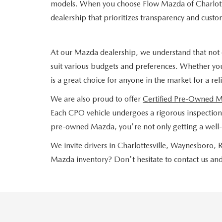
models. When you choose Flow Mazda of Charlotte
dealership that prioritizes transparency and custom
At our Mazda dealership, we understand that not 
suit various budgets and preferences. Whether yo
is a great choice for anyone in the market for a re
We are also proud to offer
Certified Pre-Owned 
Each CPO vehicle undergoes a rigorous inspection a
pre-owned Mazda, you're not only getting a well-
We invite drivers in Charlottesville, Waynesboro
Mazda inventory? Don't hesitate to contact us and 