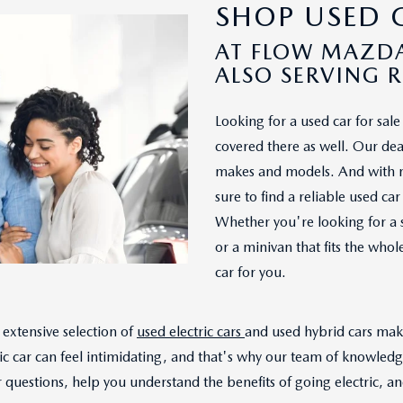
SHOP USED C
AT FLOW MAZDA
ALSO SERVING 
Looking for a used car for sa
covered there as well. Our deal
makes and models. And with mo
sure to find a reliable used c
Whether you're looking for a 
or a minivan that fits the who
car for you.
extensive selection of
used electric cars
and used hybrid cars make
ic car can feel intimidating, and that's why our team of knowled
questions, help you understand the benefits of going electric, and