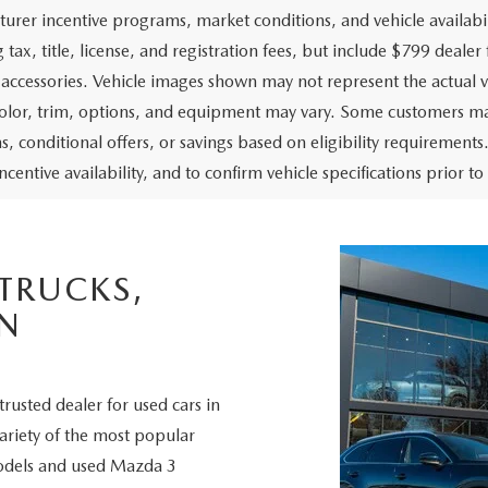
urer incentive programs, market conditions, and vehicle availabil
 tax, title, license, and registration fees, but include $799 deale
d accessories. Vehicle images shown may not represent the actual ve
color, trim, options, and equipment may vary. Some customers may
, conditional offers, or savings based on eligibility requirements.
ncentive availability, and to confirm vehicle specifications prior t
 TRUCKS,
IN
trusted dealer for used cars in
variety of the most popular
odels and used Mazda 3