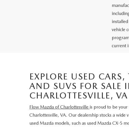
manufact
including
installe
vehicle 
programs
current i
EXPLORE USED CARS,
AND SUVS FOR SALE 
CHARLOTTESVILLE, VA
Flow Mazda of Charlottesville
is proud to be your 
Charlottesville, VA. Our dealership stocks a wide 
used Mazda models, such as used Mazda CX-5 m