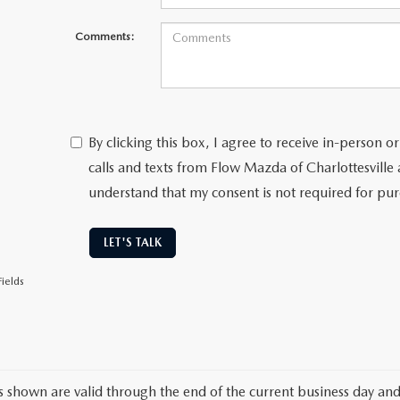
Comments:
By clicking this box, I agree to receive in-person
calls and texts from Flow Mazda of Charlottesville 
understand that my consent is not required for pu
LET'S TALK
ields
es shown are valid through the end of the current business day an