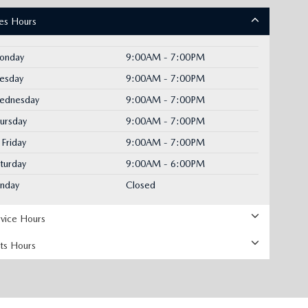
les Hours
onday
9:00AM - 7:00PM
uesday
9:00AM - 7:00PM
ednesday
9:00AM - 7:00PM
ursday
9:00AM - 7:00PM
Friday
9:00AM - 7:00PM
turday
9:00AM - 6:00PM
unday
Closed
rvice Hours
rts Hours