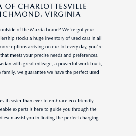
 OF CHARLOTTESVILLE
RICHMOND, VIRGINIA
le outside of the Mazda brand? We're got your
ership stocks a huge inventory of used cars in all
re options arriving on our lot every day, you're
ar that meets your precise needs and preferences.
sedan with great mileage, a powerful work truck,
le family, we guarantee we have the perfect used
s it easier than ever to embrace eco-friendly
geable experts is here to guide you through the
 even assist you in finding the perfect charging