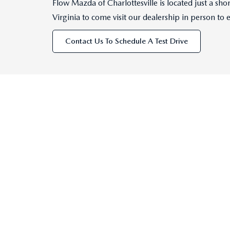
Flow Mazda of Charlottesville is located just a s
Virginia to come visit our dealership in person to 
Contact Us To Schedule A Test Drive