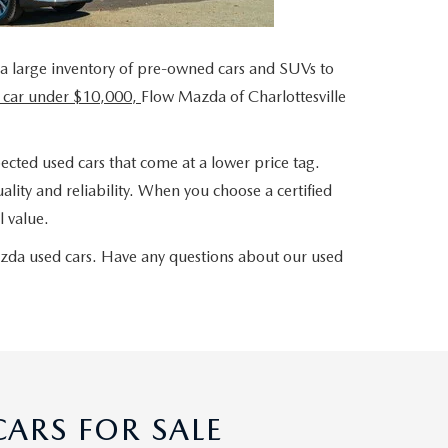
 a large inventory of pre-owned cars and SUVs to
 car under $10,000,
Flow Mazda of Charlottesville
ected used cars that come at a lower price tag.
lity and reliability. When you choose a certified
 value.
azda used cars. Have any questions about our used
ARS FOR SALE