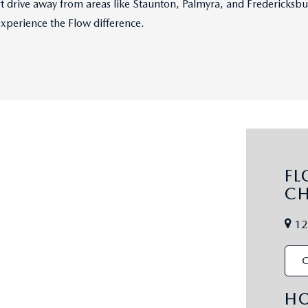
hort drive away from areas like Staunton, Palmyra, and Fredericks
experience the Flow difference.
F
CH
12
C
H