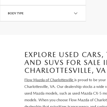
BODY TYPE
EXPLORE USED CARS,
AND SUVS FOR SALE 
CHARLOTTESVILLE, VA
Flow Mazda of Charlottesville
is proud to be your 
Charlottesville, VA. Our dealership stocks a wide 
used Mazda models, such as used Mazda CX-5 m
models. When you choose Flow Mazda of Charlotte
dealership that prioritizes transparency and custom