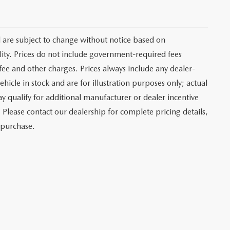
d are subject to change without notice based on
ity. Prices do not include government-required fees
r fee and other charges. Prices always include any dealer-
hicle in stock and are for illustration purposes only; actual
 qualify for additional manufacturer or dealer incentive
 Please contact our dealership for complete pricing details,
o purchase.