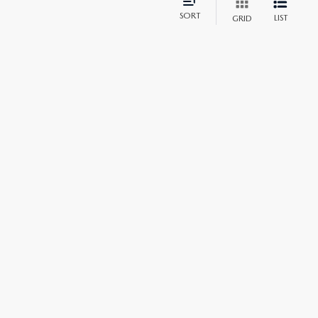
SORT
LIST
GRID