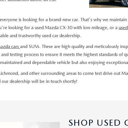
everyone is looking for a brand-new car. That's why we maintain
u're looking for a used Mazda CX-30 with low mileage, or a
used
liable and trustworthy used car dealership.
Mazda cars
and SUVs. These are high quality and meticulously insp
nd testing process to ensure it meets the highest standards of qua
maintained and dependable vehicle but also enjoying exceptional
, Richmond, and other surrounding areas to come test drive out M
our dealership will be in touch shortly!
SHOP USED C