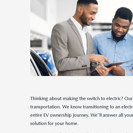
Thinking about making the switch to electric? Our 
transportation. We know transitioning to an electr
entire EV ownership journey. We'll answer all your 
solution for your home.