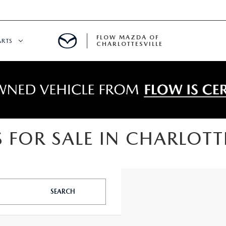
FLOW MAZDA OF
ARTS
CHARLOTTESVILLE
DEPARTMENT
NDER $15,000
 SERVICE
 FOR SALE IN CHARLOTTE
GITAL SERVICE
 PARTS SPECIALS
SEARCH
RE CENTER
CALL INFORMATION