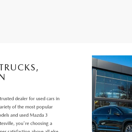
 TRUCKS,
IN
trusted dealer for used cars in
variety of the most popular
odels and used Mazda 3
sville, you're choosing a
er satisfaction above all else