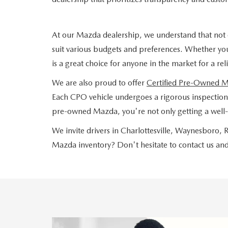
At our Mazda dealership, we understand that not 
suit various budgets and preferences. Whether yo
is a great choice for anyone in the market for a re
We are also proud to offer
Certified Pre-Owned 
Each CPO vehicle undergoes a rigorous inspection a
pre-owned Mazda, you're not only getting a well-
We invite drivers in Charlottesville, Waynesboro
Mazda inventory? Don't hesitate to contact us and 