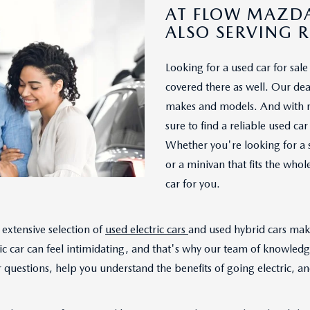
AT FLOW MAZDA
ALSO SERVING 
Looking for a used car for sa
covered there as well. Our deal
makes and models. And with mo
sure to find a reliable used c
Whether you're looking for a 
or a minivan that fits the who
car for you.
extensive selection of
used electric cars
and used hybrid cars make
ic car can feel intimidating, and that's why our team of knowled
questions, help you understand the benefits of going electric, and