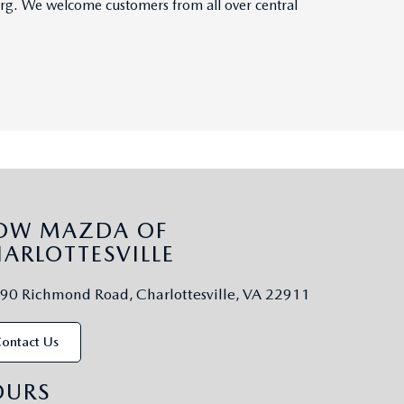
burg. We welcome customers from all over central
LOW MAZDA OF
ARLOTTESVILLE
90 Richmond Road, Charlottesville, VA 22911
ontact Us
OURS