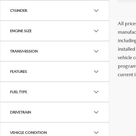
CYLINDER
All pric
ENGINE SIZE
manufact
including
installe
TRANSMISSION
vehicle 
programs
FEATURES
current i
FUEL TYPE
DRIVETRAIN
VEHICLE CONDITION