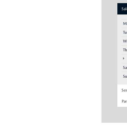
Sa
M
T
W
Th
Sa
S
Se
Pa