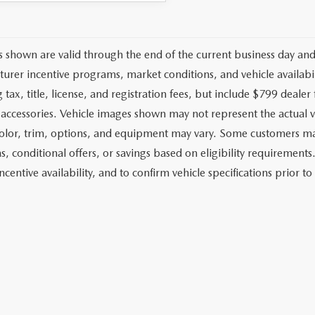
es shown are valid through the end of the current business day an
urer incentive programs, market conditions, and vehicle availabil
 tax, title, license, and registration fees, but include $799 deale
d accessories. Vehicle images shown may not represent the actual ve
color, trim, options, and equipment may vary. Some customers may
, conditional offers, or savings based on eligibility requirements.
ncentive availability, and to confirm vehicle specifications prior t