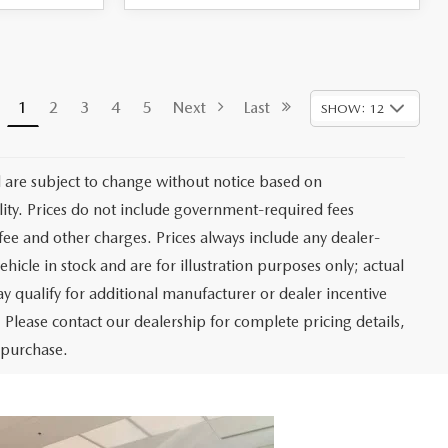
1
2
3
4
5
Next
Last
SHOW: 12
d are subject to change without notice based on
ity. Prices do not include government-required fees
r fee and other charges. Prices always include any dealer-
hicle in stock and are for illustration purposes only; actual
 qualify for additional manufacturer or dealer incentive
 Please contact our dealership for complete pricing details,
o purchase.