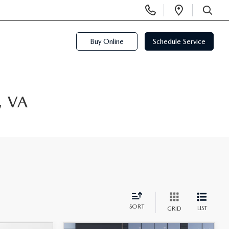
Display
Open
Phone
Directi
SEARCH
Numbers
Buy Online
Schedule Service
, VA
SORT
LIST
GRID