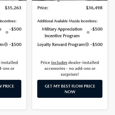
$35,263
Price:
$36,498
Incentives:
Additional Available Mazda Incentives:
n
-$500
Military Appreciation
-$500
Incentive Program
am
-$500
Loyalty Reward Program
-$500
-installed
Price
includes
dealer-installed
d-ons or
accessories - no add-ons or
surprises!
W PRICE
GET MY BEST FLOW PRICE
NOW