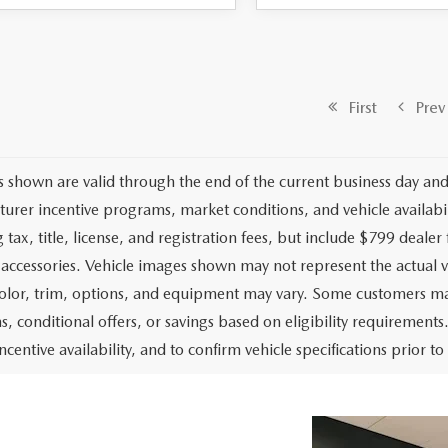
First
Prev
es shown are valid through the end of the current business day an
urer incentive programs, market conditions, and vehicle availabil
 tax, title, license, and registration fees, but include $799 deale
d accessories. Vehicle images shown may not represent the actual ve
color, trim, options, and equipment may vary. Some customers may
, conditional offers, or savings based on eligibility requirements.
ncentive availability, and to confirm vehicle specifications prior t