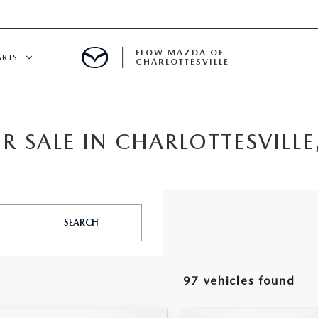
FLOW MAZDA OF
ARTS
CHARLOTTESVILLE
DEPARTMENT
 SALE IN CHARLOTTESVILLE
NDER $15,000
 SERVICE
GITAL SERVICE
SEARCH
 PARTS SPECIALS
RE CENTER
97 vehicles found
CALL INFORMATION