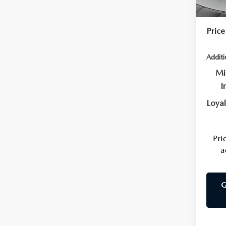
Flow 
Price
Additi
Mi
I
Loya
Pri
a
G