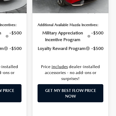
Fee:
$799
Dealership Processing Fee:
$799
Ext.
Int.
Ext.
Int.
In Stock
$37,409
Price:
$37,644
Incentives:
Additional Available Mazda Incentives:
n
-$500
Military Appreciation
-$500
Incentive Program
am
-$500
Loyalty Reward Program
-$500
-installed
Price
includes
dealer-installed
d-ons or
accessories - no add-ons or
surprises!
W PRICE
GET MY BEST FLOW PRICE
NOW