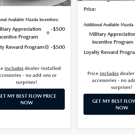
:
$35,154
Price:
onal Available Mazda Incentives:
Additional Available Mazda 
litary Appreciation
-$500
Military Appreciatio
ncentive Program
Incentive Program
lty Reward Program
-$500
Loyalty Reward Progr
ce
includes
dealer-installed
Price
includes
dealer
ccessories - no add-ons or
accessories - no ad
surprises!
surprises!
ET MY BEST FLOW PRICE
GET MY BEST FLO
NOW
NOW