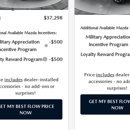
Dealership Processing 
In Stock
Savings:
-$741
Price:
:
$37,298
Additional Available Mazda 
onal Available Mazda Incentives:
Military Appreciatio
litary Appreciation
-$500
Incentive Program
ncentive Program
Loyalty Reward Progr
lty Reward Program
-$500
Price
includes
dealer
ce
includes
dealer-installed
accessories - no ad
ccessories - no add-ons or
surprises!
surprises!
GET MY BEST FLO
ET MY BEST FLOW PRICE
NOW
NOW