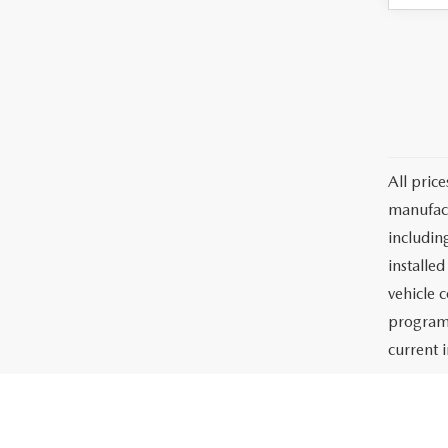
All pric
manufact
including
installe
vehicle 
programs
current i