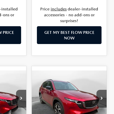
-installed
Price
includes
dealer-installed
d-ons or
accessories - no add-ons or
surprises!
W PRICE
GET MY BEST FLOW PRICE
NOW
COMPARE VEHICLE
5
2026
MAZDA CX-5
$37,644
2.5 S PREFERRED
PRICE
AWD
LESS
le
Flow Mazda of Charlottesville
ock:
8M57014
VIN:
JM3KMCHA7T0171609
Stock:
8M57015
$36,610
MSRP:
$36,845
Model:
CX5 PF XA