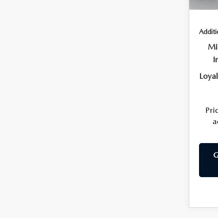
Price
Additi
Mi
I
Loya
Pri
a
G