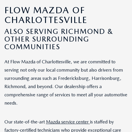
FLOW MAZDA OF
CHARLOTTESVILLE
ALSO SERVING RICHMOND &
OTHER SURROUNDING
COMMUNITIES
At Flow Mazda of Charlottesville, we are committed to
serving not only our local community but also drivers from
surrounding areas such as Fredericksburg, Harrisonburg,
Richmond, and beyond. Our dealership offers a
comprehensive range of services to meet all your automotive
needs.
Our state-of-the-art
Mazda service center
is staffed by
factory-certified technicians who provide exceptional care