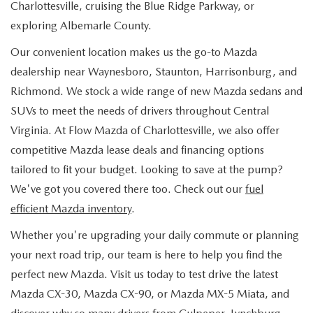
Charlottesville, cruising the Blue Ridge Parkway, or
exploring Albemarle County.
Our convenient location makes us the go-to Mazda
dealership near Waynesboro, Staunton, Harrisonburg, and
Richmond. We stock a wide range of new Mazda sedans and
SUVs to meet the needs of drivers throughout Central
Virginia. At Flow Mazda of Charlottesville, we also offer
competitive Mazda lease deals and financing options
tailored to fit your budget. Looking to save at the pump?
We've got you covered there too. Check out our
fuel
efficient Mazda inventory
.
Whether you're upgrading your daily commute or planning
your next road trip, our team is here to help you find the
perfect new Mazda. Visit us today to test drive the latest
Mazda CX-30, Mazda CX-90, or Mazda MX-5 Miata, and