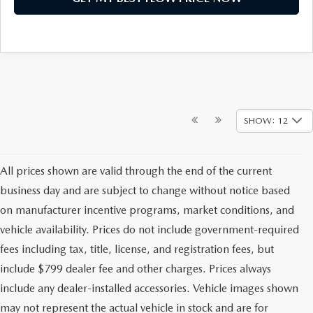
SHOW: 12
All prices shown are valid through the end of the current
business day and are subject to change without notice based
on manufacturer incentive programs, market conditions, and
vehicle availability. Prices do not include government-required
fees including tax, title, license, and registration fees, but
include $799 dealer fee and other charges. Prices always
include any dealer-installed accessories. Vehicle images shown
may not represent the actual vehicle in stock and are for