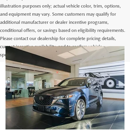
illustration purposes only; actual vehicle color, trim, options,
and equipment may vary. Some customers may qualify for
additional manufacturer or dealer incentive programs,
conditional offers, or savings based on eligibility requirements.
Please contact our dealership for complete pricing details,
current incentive availability, and to confirm vehicle
specifications prior to purchase.