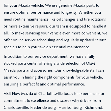
for your Mazda vehicle. We use genuine Mazda parts to
ensure optimal performance and longevity. Whether you
need routine maintenance like oil changes and tire rotations
or more extensive repairs, our team is equipped to handle it
all. To make servicing your vehicle even more convenient, we
offer online service scheduling and regularly updated service
specials to help you save on essential maintenance.
In addition to our service department, we have a fully
stocked parts center offering a wide selection of
OEM
Mazda parts
and accessories. Our knowledgeable staff can
assist you in finding the right components for your vehicle,
ensuring a perfect fit and optimal performance.
Visit Flow Mazda of Charlottesville today to experience our
commitment to excellence and discover why drivers from
Charlottesville, Fredericksburg, Harrisonburg, Richmond,