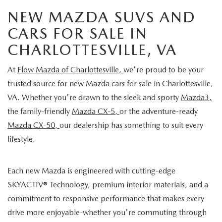
NEW MAZDA SUVS AND
CARS FOR SALE IN
CHARLOTTESVILLE, VA
At
Flow Mazda of Charlottesville,
we're proud to be your
trusted source for new Mazda cars for sale in Charlottesville,
VA. Whether you're drawn to the sleek and sporty
Mazda3,
the family-friendly
Mazda CX-5,
or the adventure-ready
Mazda CX-50,
our dealership has something to suit every
lifestyle.
Each new Mazda is engineered with cutting-edge
SKYACTIV® Technology, premium interior materials, and a
commitment to responsive performance that makes every
drive more enjoyable-whether you're commuting through