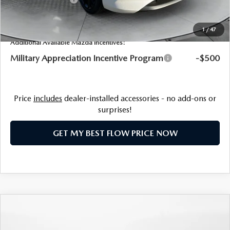
Price:
$31,393
1
/
47
Additional Available Mazda Incentives:
Military Appreciation Incentive Program
-$500
Price
includes
dealer-installed accessories - no add-ons or
surprises!
GET MY BEST FLOW PRICE NOW
COMPARE VEHICLE
2026
MAZDA3 HATCHBACK
2.5 S
$31,785
PREMIUM
PRICE