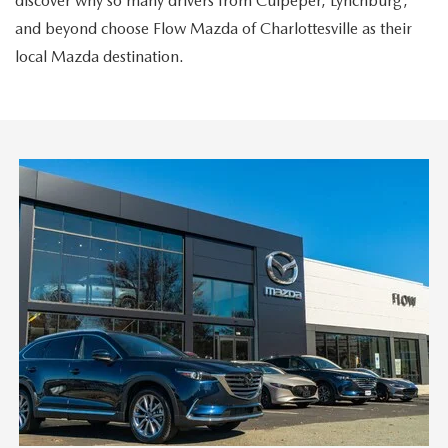
discover why so many drivers from Culpeper, Lynchburg,
and beyond choose Flow Mazda of Charlottesville as their
local Mazda destination.