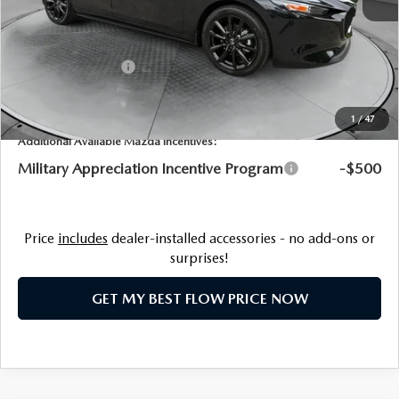
Dealership Processing Fee:
$799
Flow Savings:
-$1,389
Customer Cash
-$1,500
Price:
$30,725
1
/
47
Additional Available Mazda Incentives:
Military Appreciation Incentive Program
-$500
Price
includes
dealer-installed accessories - no add-ons or
surprises!
GET MY BEST FLOW PRICE NOW