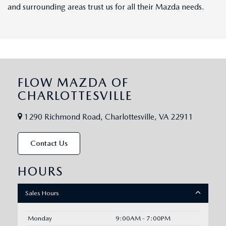
and surrounding areas trust us for all their Mazda needs.
FLOW MAZDA OF
CHARLOTTESVILLE
1290 Richmond Road, Charlottesville, VA 22911
Contact Us
HOURS
Sales Hours
Monday
9:00AM - 7:00PM