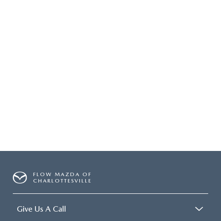
FLOW MAZDA OF
CHARLOTTESVILLE
Give Us A Call