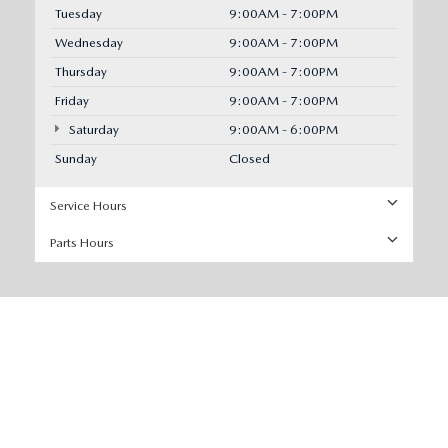
Tuesday
9:00AM - 7:00PM
Wednesday
9:00AM - 7:00PM
Thursday
9:00AM - 7:00PM
Friday
9:00AM - 7:00PM
Saturday
9:00AM - 6:00PM
Sunday
Closed
Service Hours
Parts Hours