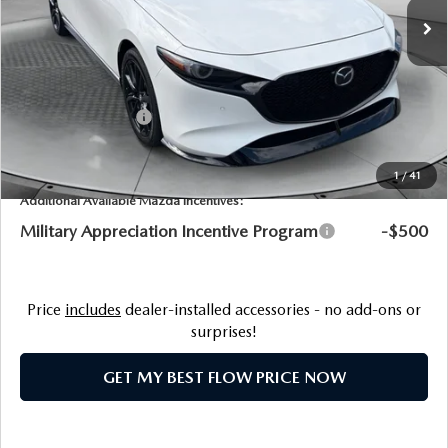
MSRP:
$40,385
Ext.
Int.
In Stock
Dealership Processing Fee:
$799
Flow Savings:
-$1,086
Customer Cash
-$1,500
Price:
$38,598
1
/
41
Additional Available Mazda Incentives:
Military Appreciation Incentive Program
-$500
Price
includes
dealer-installed accessories - no add-ons or
surprises!
GET MY BEST FLOW PRICE NOW