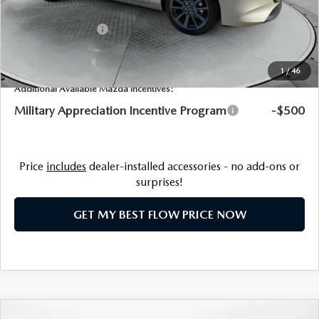
Flow Savings:
-$1,241
Customer Cash
-$1,500
Price:
$28,458
1
/
46
Additional Available Mazda Incentives:
Military Appreciation Incentive Program
-$500
Price
includes
dealer-installed accessories - no add-ons or
surprises!
GET MY BEST FLOW PRICE NOW
COMPARE VEHICLE