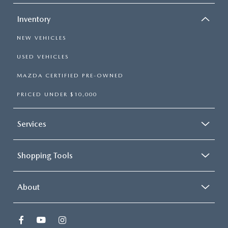
Inventory
NEW VEHICLES
USED VEHICLES
MAZDA CERTIFIED PRE-OWNED
PRICED UNDER $10,000
Services
Shopping Tools
About