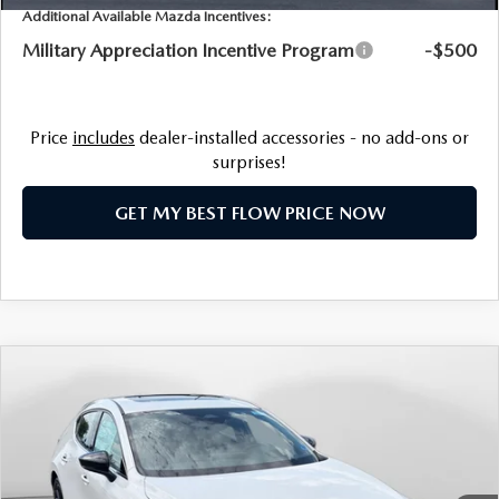
NEWS
Additional Available Mazda Incentives:
FLOW GARAGE
Military Appreciation Incentive Program
-$500
MEET OUR STAFF
HOURS & DIRECTIONS
Price
includes
dealer-installed accessories - no add-ons or
surprises!
FAQ
GET MY BEST FLOW PRICE NOW
COMPARE VEHICLE
2026
MAZDA3 HATCHBACK
2.5 TURBO
$38,598
PREMIUM PLUS AWD
PRICE
Price Drop
Flow Mazda of Charlottesville
LESS
VIN:
JM1BPBNYXT1873025
Stock:
8M56921
Model:
M3H PP TXA