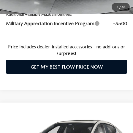
1
/
46
Additional Available Mazda Incentives:
Military Appreciation Incentive Program
-$500
Price
includes
dealer-installed accessories - no add-ons or
surprises!
GET MY BEST FLOW PRICE NOW
COMPARE VEHICLE
2026
MAZDA3 HATCHBACK
2.5 S
$29,063
PREFERRED
PRICE
Price Drop
Flow Mazda of Fayetteville
LESS